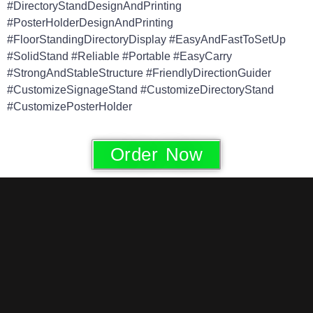
#DirectoryStandDesignAndPrinting
#PosterHolderDesignAndPrinting
#FloorStandingDirectoryDisplay #EasyAndFastToSetUp
#SolidStand #Reliable #Portable #EasyCarry
#StrongAndStableStructure #FriendlyDirectionGuider
#CustomizeSignageStand #CustomizeDirectoryStand
#CustomizePosterHolder
Order Now