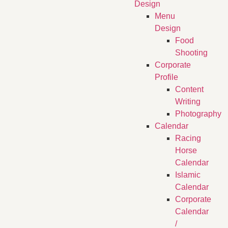
Design
Menu
Design
Food
Shooting
Corporate
Profile
Content
Writing
Photography
Calendar
Racing
Horse
Calendar
Islamic
Calendar
Corporate
Calendar
/