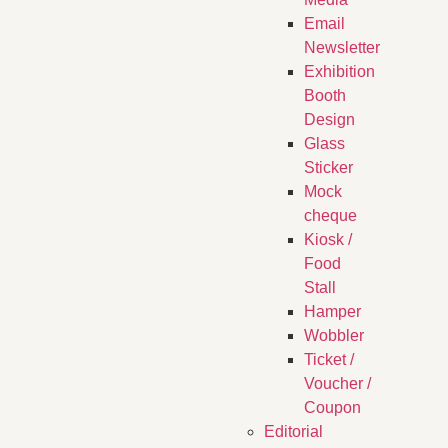
Email
Newsletter
Exhibition
Booth
Design
Glass
Sticker
Mock
cheque
Kiosk /
Food
Stall
Hamper
Wobbler
Ticket /
Voucher /
Coupon
Editorial