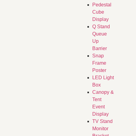
Pedestal
Cube
Display
Q Stand
Queue
Up
Barrier
Snap
Frame
Poster
LED Light
Box
Canopy &
Tent
Event
Display
TV Stand
Monitor
Bracket