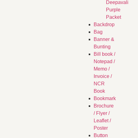
Deepavali
Purple
Packet
Backdrop
Bag
Banner &
Bunting
Bill book /
Notepad /
Memo /
Invoice /
NCR
Book
Bookmark
Brochure
/ Flyer /
Leaflet /
Poster
Button