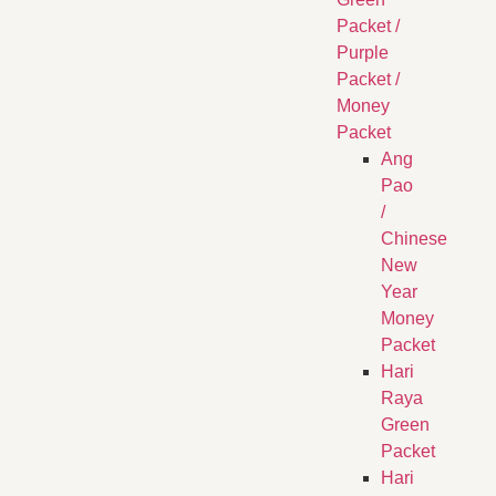
Packet /
Purple
Packet /
Money
Packet
Ang
Pao
/
Chinese
New
Year
Money
Packet
Hari
Raya
Green
Packet
Hari