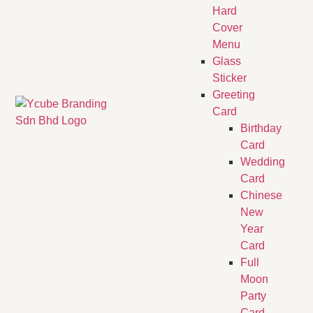
Hard
Cover
Menu
Glass
Sticker
Greeting
Card
Birthday
Card
Wedding
Card
Chinese
New
Year
Card
Full
Moon
Party
Card