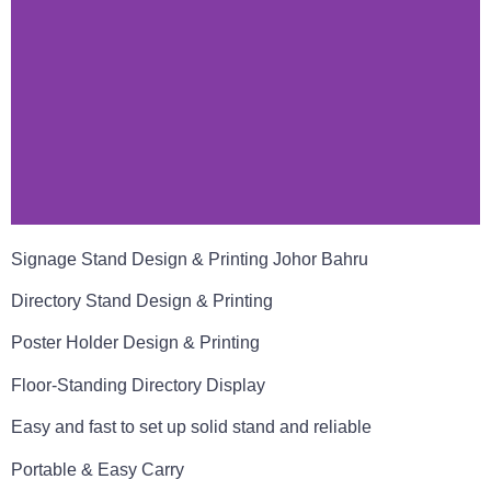
Signage Stand Design & Printing Johor Bahru
Directory Stand Design & Printing
Poster Holder Design & Printing
Floor-Standing Directory Display
Easy and fast to set up solid stand and reliable
Portable & Easy Carry