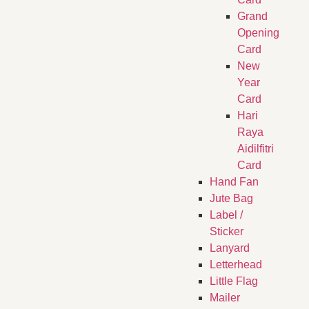
Grand
Opening
Card
New
Year
Card
Hari
Raya
Aidilfitri
Card
Hand Fan
Jute Bag
Label /
Sticker
Lanyard
Letterhead
Little Flag
Mailer