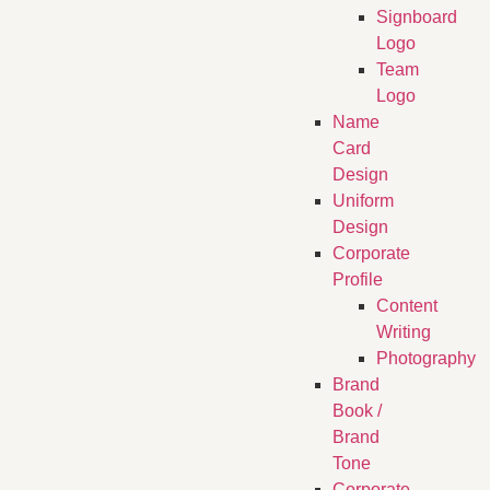
Signboard
Logo
Team
Logo
Name
Card
Design
Uniform
Design
Corporate
Profile
Content
Writing
Photography
Brand
Book /
Brand
Tone
Corporate