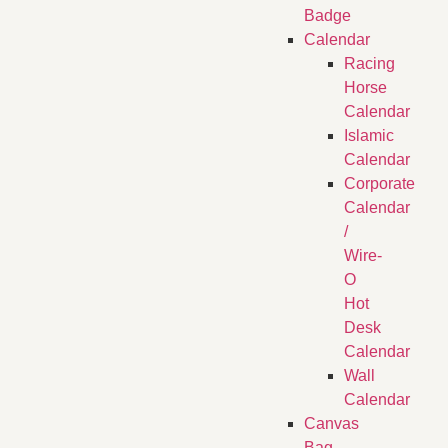
Badge
Calendar
Racing
Horse
Calendar
Islamic
Calendar
Corporate
Calendar
/
Wire-
O
Hot
Desk
Calendar
Wall
Calendar
Canvas
Bag