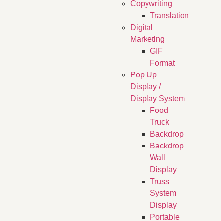
Copywriting
Translation
Digital
Marketing
GIF
Format
Pop Up
Display /
Display System
Food
Truck
Backdrop
Backdrop
Wall
Display
Truss
System
Display
Portable