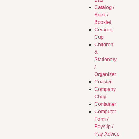
Catalog /
Book /
Booklet
Ceramic
Cup
Children
&
Stationery
/
Organizer
Coaster
Company
Chop
Container
Computer
Form /
Payslip /
Pay Advice