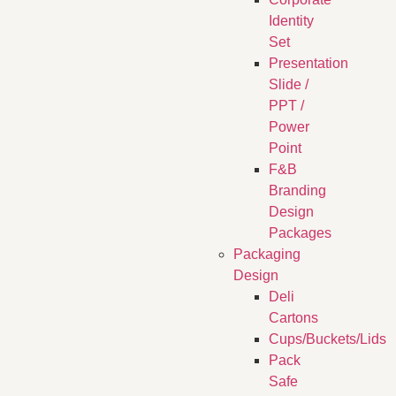
Identity
Set
Presentation
Slide /
PPT /
Power
Point
F&B
Branding
Design
Packages
Packaging
Design
Deli
Cartons
Cups/Buckets/Lids
Pack
Safe