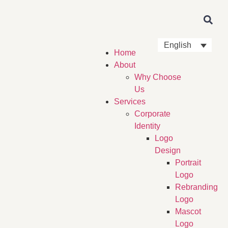
English
Home
About
Why Choose
Us
Services
Corporate
Identity
Logo
Design
Portrait
Logo
Rebranding
Logo
Mascot
Logo