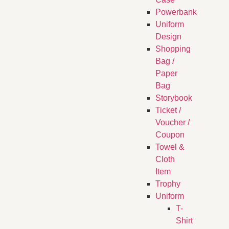
Powerbank
Uniform
Design
Shopping
Bag /
Paper
Bag
Storybook
Ticket /
Voucher /
Coupon
Towel &
Cloth
Item
Trophy
Uniform
T-
Shirt