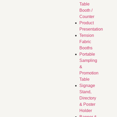
Table
Booth /
Counter
Product
Presentation
Tension
Fabric
Booths
​Portable
Sampling
&
Promotion
Table
Signage
Stand,
Directory
& Poster
Holder
Banner &