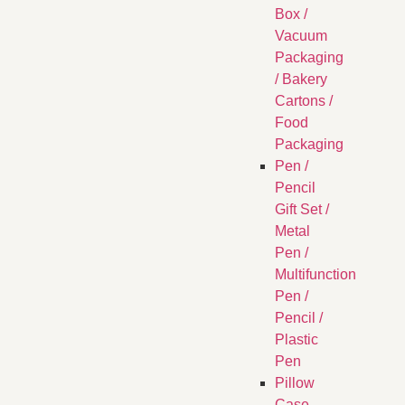
Box /
Vacuum
Packaging
/ Bakery
Cartons /
Food
Packaging
Pen /
Pencil
Gift Set /
Metal
Pen /
Multifunction
Pen /
Pencil /
Plastic
Pen
Pillow
Case