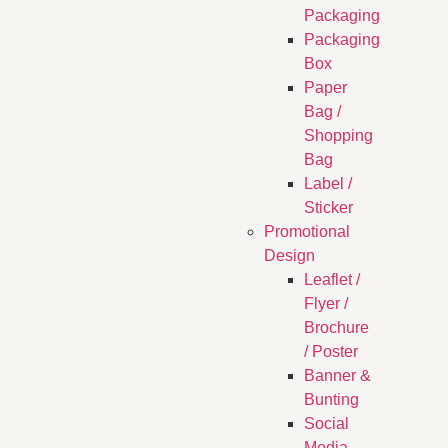
Packaging
Packaging
Box
Paper
Bag /
Shopping
Bag
Label /
Sticker
Promotional
Design
Leaflet /
Flyer /
Brochure
/ Poster
Banner &
Bunting
Social
Media