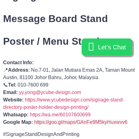
Message Board Stand
Poster / Menu Stand
Let's Chat
Let's Chat
Contact Info:
📍
Address:
No.7-01, Jalan Mutiara Emas 2A, Taman Mount
Austin, 81100 Johor Bahru, Johor, Malaysia
📞
Tel:
010-7600 699
Email:
yy.yong@ycube-design.com
Website:
https://www.ycubedesign.com/signage-stand-
directory-poster-holder-design-printing/
Whatsapp:
https://wa.me/60107600699
Google Map:
https://goo.gl/maps/GAnFe9M5kyHuxwvv6
#SignageStandDesignAndPrinting