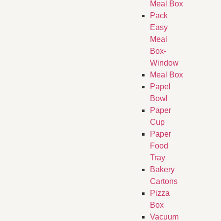
Meal Box
Pack
Easy
Meal
Box-
Window
Meal Box
Papel
Bowl
Paper
Cup
Paper
Food
Tray
Bakery
Cartons
Pizza
Box
Vacuum