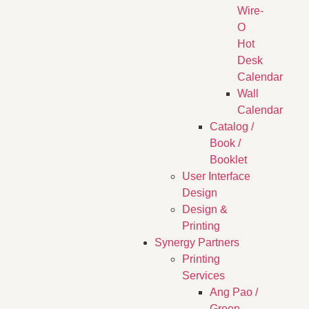
Wire-
O
Hot
Desk
Calendar
Wall
Calendar
Catalog /
Book /
Booklet
User Interface
Design
Design &
Printing
Synergy Partners
Printing
Services
Ang Pao /
Green