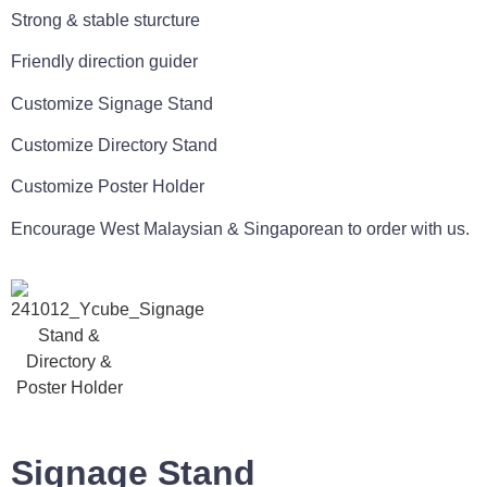
Strong & stable sturcture
Friendly direction guider
Customize Signage Stand
Customize Directory Stand
Customize Poster Holder
Encourage West Malaysian & Singaporean to order with us.
Signage Stand