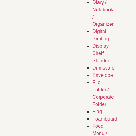
Diary /
Notebook
/
Organizer
Digital
Printing
Display
Shelf
Standee
Drinkware
Envelope
File
Folder /
Corporate
Folder
Flag
Foamboard
Food
Menu /