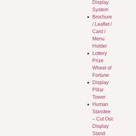
Display
System
Brochure
/ Leaflet /
Card /
Menu
Holder
Lottery
Prize
Wheel of
Fortune
Display
Pillar
Tower
Human
Standee
– Cut Out
Display
Stand