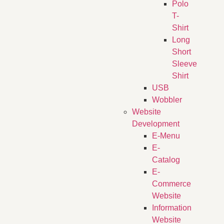
Polo
T-
Shirt
Long
Short
Sleeve
Shirt
USB
Wobbler
Website
Development
E-Menu
E-
Catalog
E-
Commerce
Website
Information
Website