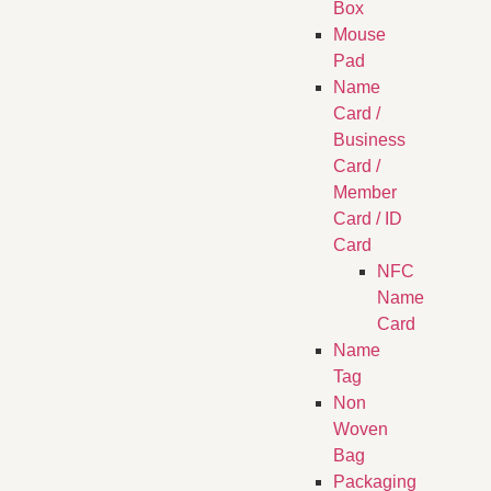
Box
Mouse
Pad
Name
Card /
Business
Card /
Member
Card / ID
Card
NFC
Name
Card
Name
Tag
Non
Woven
Bag
Packaging