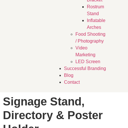
Rostrum
Stand
Inflatable
Arches
Food Shooting
/ Photography
Video
Marketing
LED Screen
Successful Branding
Blog
Contact
Signage Stand,
Directory & Poster