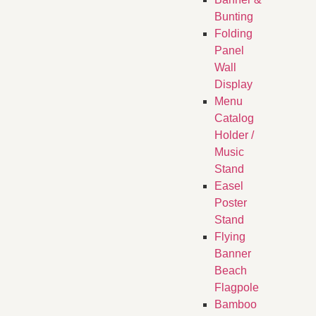
Bunting
Folding
Panel
Wall
Display
Menu
Catalog
Holder /
Music
Stand
Easel
Poster
Stand
Flying
Banner
Beach
Flagpole
Bamboo