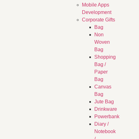
Mobile Apps
Development
Corporate Gifts
Bag
Non
Woven
Bag
Shopping
Bag /
Paper
Bag
Canvas
Bag
Jute Bag
Drinkware
Powerbank
Diary /
Notebook
/