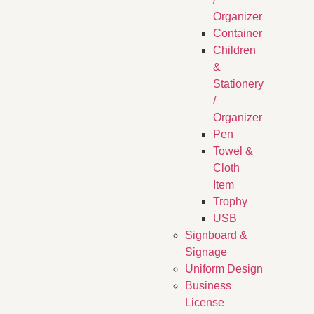
Organizer
Container
Children
&
Stationery
/
Organizer
Pen
Towel &
Cloth
Item
Trophy
USB
Signboard &
Signage
Uniform Design
Business
License