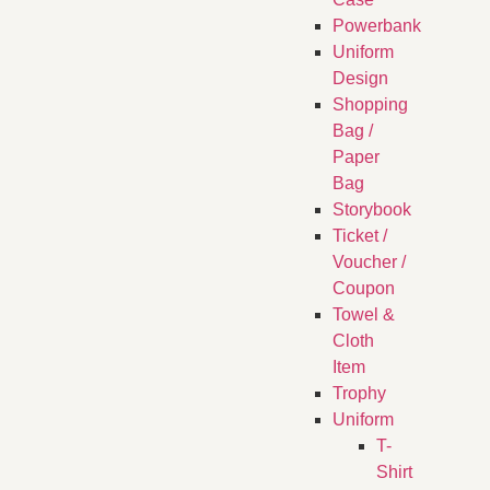
Powerbank
Uniform
Design
Shopping
Bag /
Paper
Bag
Storybook
Ticket /
Voucher /
Coupon
Towel &
Cloth
Item
Trophy
Uniform
T-
Shirt