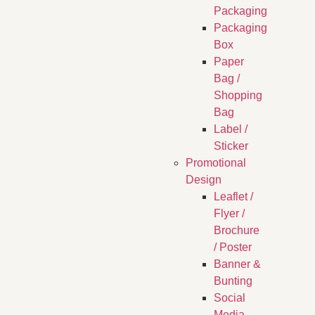
Packaging
Packaging
Box
Paper
Bag /
Shopping
Bag
Label /
Sticker
Promotional
Design
Leaflet /
Flyer /
Brochure
/ Poster
Banner &
Bunting
Social
Media