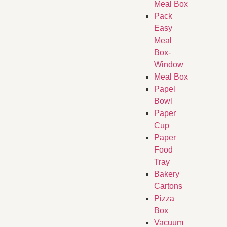
Meal Box
Pack
Easy
Meal
Box-
Window
Meal Box
Papel
Bowl
Paper
Cup
Paper
Food
Tray
Bakery
Cartons
Pizza
Box
Vacuum