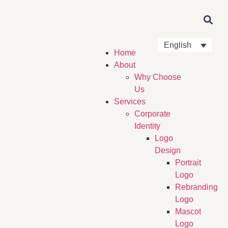
English
Home
About
Why Choose
Us
Services
Corporate
Identity
Logo
Design
Portrait
Logo
Rebranding
Logo
Mascot
Logo