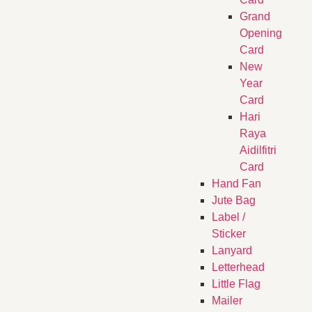
Grand
Opening
Card
New
Year
Card
Hari
Raya
Aidilfitri
Card
Hand Fan
Jute Bag
Label /
Sticker
Lanyard
Letterhead
Little Flag
Mailer