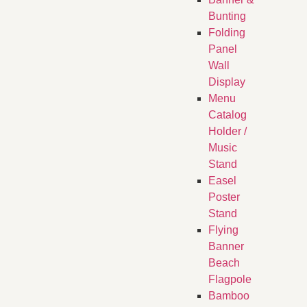
Bunting
Folding
Panel
Wall
Display
Menu
Catalog
Holder /
Music
Stand
Easel
Poster
Stand
Flying
Banner
Beach
Flagpole
Bamboo