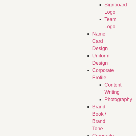
Signboard
Logo
Team
Logo
Name
Card
Design
Uniform
Design
Corporate
Profile
Content
Writing
Photography
Brand
Book /
Brand
Tone
Corporate