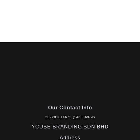
Our Contact Info
202201014672 (1460369-W)
YCUBE BRANDING SDN BHD
Address