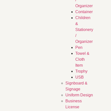
Organizer
Container
Children
&
Stationery
/
Organizer
Pen
Towel &
Cloth
Item
Trophy
USB
Signboard &
Signage
Uniform Design
Business
License