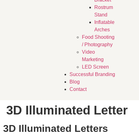
Rostrum
Stand
Inflatable
Arches
Food Shooting
/ Photography
Video
Marketing
LED Screen
Successful Branding
Blog
Contact
3D Illuminated Letter
3D Illuminated Letters