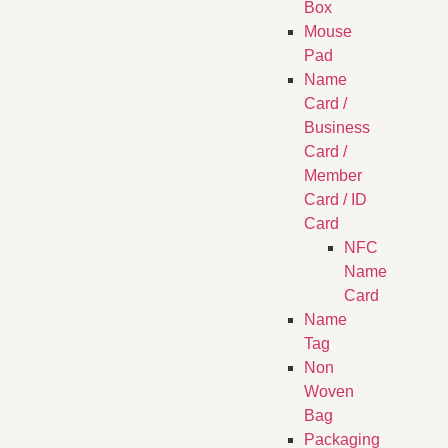
Box
Mouse
Pad
Name
Card /
Business
Card /
Member
Card / ID
Card
NFC
Name
Card
Name
Tag
Non
Woven
Bag
Packaging