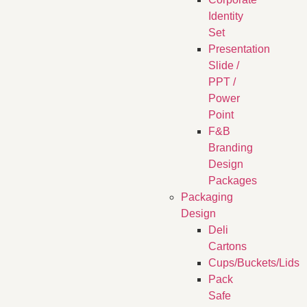
Identity
Set
Presentation
Slide /
PPT /
Power
Point
F&B
Branding
Design
Packages
Packaging
Design
Deli
Cartons
Cups/Buckets/Lids
Pack
Safe