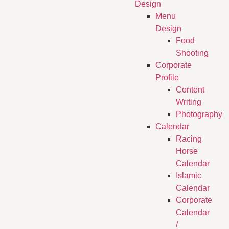
Design
Menu
Design
Food
Shooting
Corporate
Profile
Content
Writing
Photography
Calendar
Racing
Horse
Calendar
Islamic
Calendar
Corporate
Calendar
/