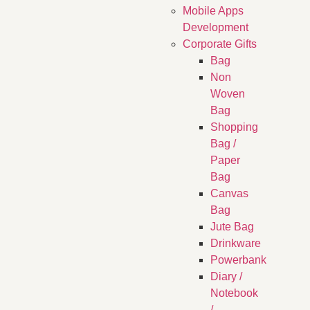
Mobile Apps
Development
Corporate Gifts
Bag
Non
Woven
Bag
Shopping
Bag /
Paper
Bag
Canvas
Bag
Jute Bag
Drinkware
Powerbank
Diary /
Notebook
/