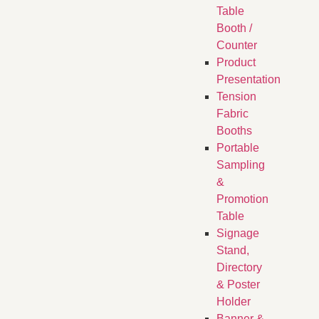
Table
Booth /
Counter
Product
Presentation
Tension
Fabric
Booths
​Portable
Sampling
&
Promotion
Table
Signage
Stand,
Directory
& Poster
Holder
Banner &