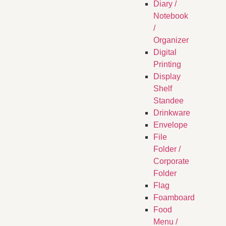
Diary /
Notebook
/
Organizer
Digital
Printing
Display
Shelf
Standee
Drinkware
Envelope
File
Folder /
Corporate
Folder
Flag
Foamboard
Food
Menu /