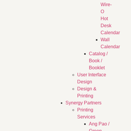
Wire-
O
Hot
Desk
Calendar
Wall
Calendar
Catalog /
Book /
Booklet
User Interface
Design
Design &
Printing
Synergy Partners
Printing
Services
Ang Pao /
Green