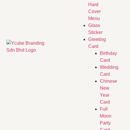
Hard
Cover
Menu
Glass
Sticker
Greeting
Card
Birthday
Card
Wedding
Card
Chinese
New
Year
Card
Full
Moon
Party
Card