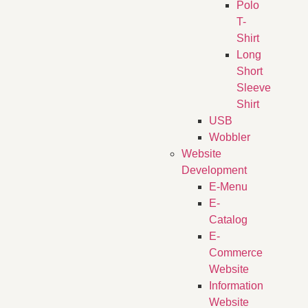
Polo
T-
Shirt
Long
Short
Sleeve
Shirt
USB
Wobbler
Website
Development
E-Menu
E-
Catalog
E-
Commerce
Website
Information
Website