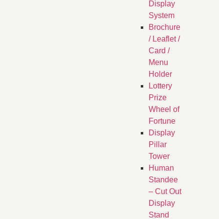
Display
System
Brochure
/ Leaflet /
Card /
Menu
Holder
Lottery
Prize
Wheel of
Fortune
Display
Pillar
Tower
Human
Standee
– Cut Out
Display
Stand