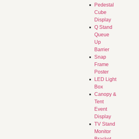
Pedestal
Cube
Display
Q Stand
Queue
Up
Barrier
Snap
Frame
Poster
LED Light
Box
Canopy &
Tent
Event
Display
TV Stand
Monitor
Bracket