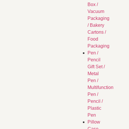
Box /
Vacuum
Packaging
/ Bakery
Cartons /
Food
Packaging
Pen /
Pencil
Gift Set /
Metal
Pen /
Multifunction
Pen /
Pencil /
Plastic
Pen
Pillow
Case