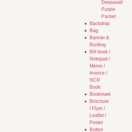
Deepavali
Purple
Packet
Backdrop
Bag
Banner &
Bunting
Bill book /
Notepad /
Memo /
Invoice /
NCR
Book
Bookmark
Brochure
/ Flyer /
Leaflet /
Poster
Button