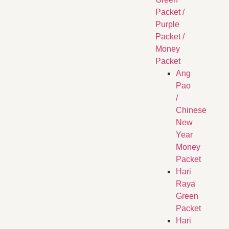
Packet /
Purple
Packet /
Money
Packet
Ang
Pao
/
Chinese
New
Year
Money
Packet
Hari
Raya
Green
Packet
Hari