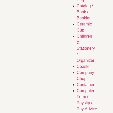
Catalog /
Book /
Booklet
Ceramic
Cup
Children
&
Stationery
/
Organizer
Coaster
Company
Chop
Container
Computer
Form /
Payslip /
Pay Advice