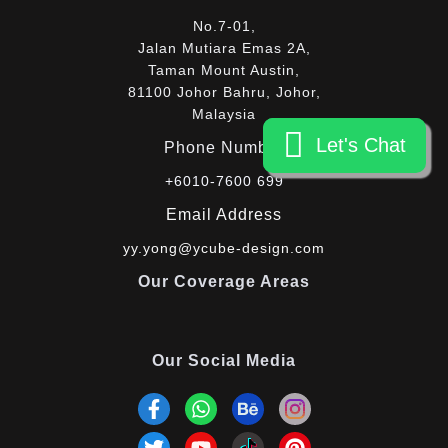
No.7-01,
Jalan Mutiara Emas 2A,
Taman Mount Austin,
81100 Johor Bahru, Johor,
Malaysia
Let's Chat
Let's Chat
Phone Number
+6010-7600 699
Email Address
yy.yong@ycube-design.com
Our Coverage Areas
Our Social Media