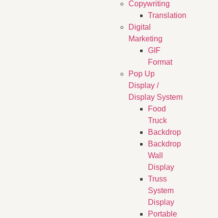
Copywriting
Translation
Digital
Marketing
GIF
Format
Pop Up
Display /
Display System
Food
Truck
Backdrop
Backdrop
Wall
Display
Truss
System
Display
Portable