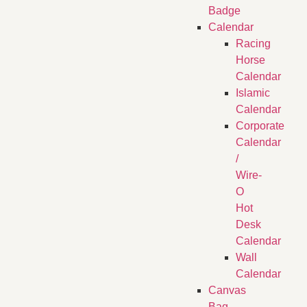
Badge
Calendar
Racing
Horse
Calendar
Islamic
Calendar
Corporate
Calendar
/
Wire-
O
Hot
Desk
Calendar
Wall
Calendar
Canvas
Bag