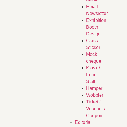
Email
Newsletter
Exhibition
Booth
Design
Glass
Sticker
Mock
cheque
Kiosk /
Food
Stall
Hamper
Wobbler
Ticket /
Voucher /
Coupon
Editorial