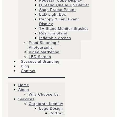
Pedestal Cube Display
Q Stand Queue Up Barrier
Snap Frame Poster
LED Light Box
Canopy & Tent Event
Display
TV Stand Monitor Bracket
Rostrum Stand
Inflatable Arches
Food Shooting /
Photography
Video Marketing
LED Screen
Successful Branding
Blog
Contact
Home
About
Why Choose Us
Services
Corporate Identity
Logo Design
Portrait