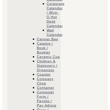
Corporate
Calendar
/ Wire-
O Hot
Desk
Calendar
Wall
Calendar
Canvas Bag
Catalog /
Book /
Booklet
Ceramic Cup
Children &
Stationery /
Organizer
Coaster
Company
Chop
Container
Computer
Form /
Payslip /
Pay Advice
Diary /