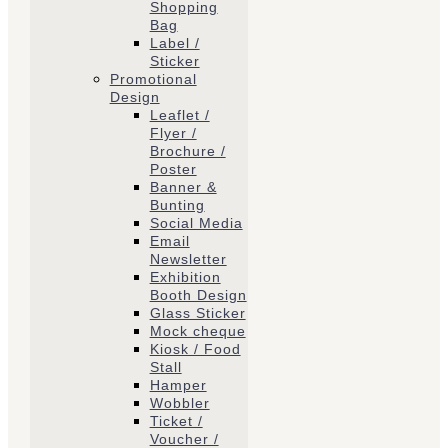
Shopping
Bag
Label /
Sticker
Promotional
Design
Leaflet /
Flyer /
Brochure /
Poster
Banner &
Bunting
Social Media
Email
Newsletter
Exhibition
Booth Design
Glass Sticker
Mock cheque
Kiosk / Food
Stall
Hamper
Wobbler
Ticket /
Voucher /