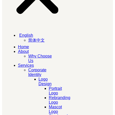
English
简体中文
Home
About
Why Choose
Us
Services
Corporate
Identity
Logo
Design
Portrait
Logo
Rebranding
Logo
Mascot
Logo