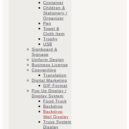
Container
Children &
Stationery /
Organizer
Pen
Towel &
Cloth Item
Trophy
USB
Signboard &
Signage
Uniform Design
Business License
Copywriting
Translation
Digital Marketing
GIF Format
Pop Up Display /
Display System
Food Truck
Backdrop
Backdrop
Wall Display
Truss System
Display