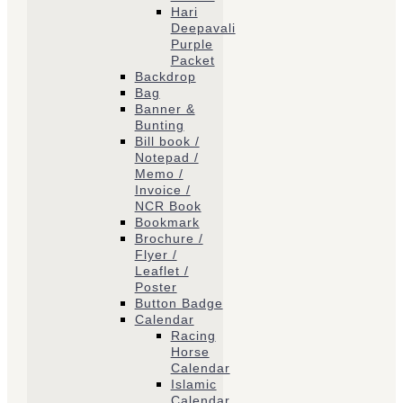
Hari
Deepavali
Purple
Packet
Backdrop
Bag
Banner &
Bunting
Bill book /
Notepad /
Memo /
Invoice /
NCR Book
Bookmark
Brochure /
Flyer /
Leaflet /
Poster
Button Badge
Calendar
Racing
Horse
Calendar
Islamic
Calendar