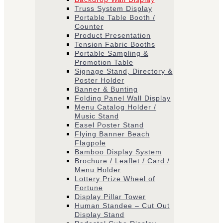
Truss System Display
Portable Table Booth /
Counter
Product Presentation
Tension Fabric Booths
​Portable Sampling &
Promotion Table
Signage Stand, Directory &
Poster Holder
Banner & Bunting
Folding Panel Wall Display
Menu Catalog Holder /
Music Stand
Easel Poster Stand
Flying Banner Beach
Flagpole
Bamboo Display System
Brochure / Leaflet / Card /
Menu Holder
Lottery Prize Wheel of
Fortune
Display Pillar Tower
Human Standee – Cut Out
Display Stand