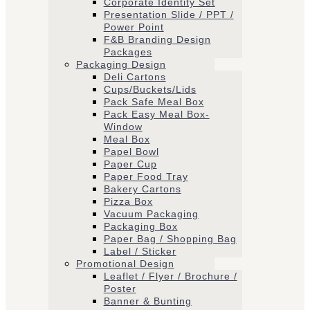
Corporate Identity Set
Presentation Slide / PPT /
Power Point
F&B Branding Design
Packages
Packaging Design
Deli Cartons
Cups/Buckets/Lids
Pack Safe Meal Box
Pack Easy Meal Box-
Window
Meal Box
Papel Bowl
Paper Cup
Paper Food Tray
Bakery Cartons
Pizza Box
Vacuum Packaging
Packaging Box
Paper Bag / Shopping Bag
Label / Sticker
Promotional Design
Leaflet / Flyer / Brochure /
Poster
Banner & Bunting