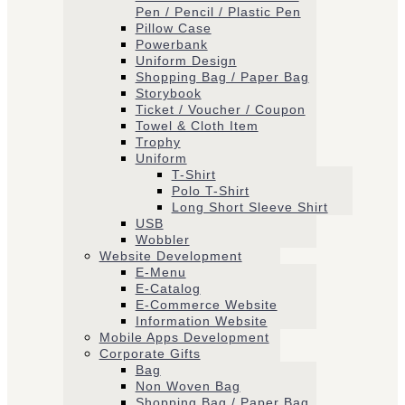
Pen / Pencil / Plastic Pen
Pillow Case
Powerbank
Uniform Design
Shopping Bag / Paper Bag
Storybook
Ticket / Voucher / Coupon
Towel & Cloth Item
Trophy
Uniform
T-Shirt
Polo T-Shirt
Long Short Sleeve Shirt
USB
Wobbler
Website Development
E-Menu
E-Catalog
E-Commerce Website
Information Website
Mobile Apps Development
Corporate Gifts
Bag
Non Woven Bag
Shopping Bag / Paper Bag