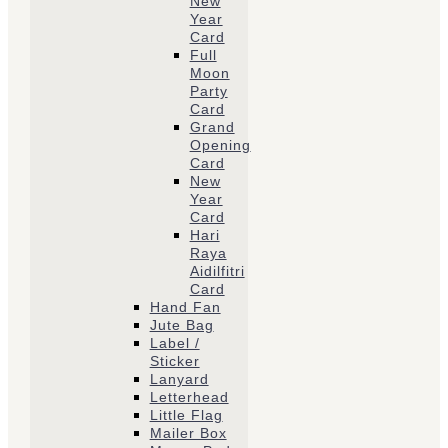
New
Year
Card
Full
Moon
Party
Card
Grand
Opening
Card
New
Year
Card
Hari
Raya
Aidilfitri
Card
Hand Fan
Jute Bag
Label /
Sticker
Lanyard
Letterhead
Little Flag
Mailer Box