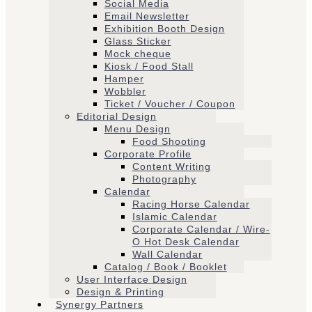
Social Media
Email Newsletter
Exhibition Booth Design
Glass Sticker
Mock cheque
Kiosk / Food Stall
Hamper
Wobbler
Ticket / Voucher / Coupon
Editorial Design
Menu Design
Food Shooting
Corporate Profile
Content Writing
Photography
Calendar
Racing Horse Calendar
Islamic Calendar
Corporate Calendar / Wire-
O Hot Desk Calendar
Wall Calendar
Catalog / Book / Booklet
User Interface Design
Design & Printing
Synergy Partners