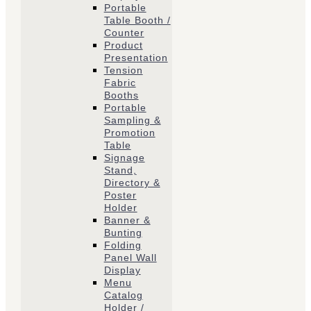
Portable
Table Booth /
Counter
Product
Presentation
Tension
Fabric
Booths
​Portable
Sampling &
Promotion
Table
Signage
Stand,
Directory &
Poster
Holder
Banner &
Bunting
Folding
Panel Wall
Display
Menu
Catalog
Holder /