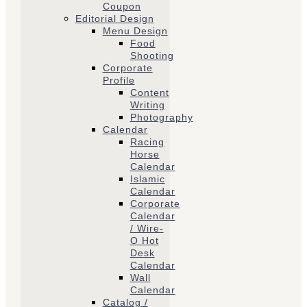
Coupon
Editorial Design
Menu Design
Food
Shooting
Corporate
Profile
Content
Writing
Photography
Calendar
Racing
Horse
Calendar
Islamic
Calendar
Corporate
Calendar
/ Wire-
O Hot
Desk
Calendar
Wall
Calendar
Catalog /