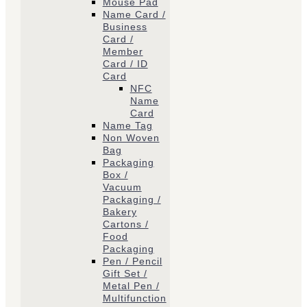
Mouse Pad
Name Card /
Business
Card /
Member
Card / ID
Card
NFC
Name
Card
Name Tag
Non Woven
Bag
Packaging
Box /
Vacuum
Packaging /
Bakery
Cartons /
Food
Packaging
Pen / Pencil
Gift Set /
Metal Pen /
Multifunction