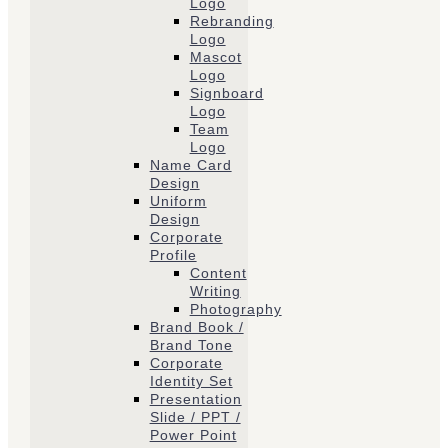
Logo
Rebranding
Logo
Mascot
Logo
Signboard
Logo
Team
Logo
Name Card
Design
Uniform
Design
Corporate
Profile
Content
Writing
Photography
Brand Book /
Brand Tone
Corporate
Identity Set
Presentation
Slide / PPT /
Power Point