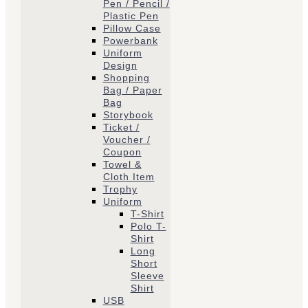
Pen / Pencil /
Plastic Pen
Pillow Case
Powerbank
Uniform
Design
Shopping
Bag / Paper
Bag
Storybook
Ticket /
Voucher /
Coupon
Towel &
Cloth Item
Trophy
Uniform
T-Shirt
Polo T-
Shirt
Long
Short
Sleeve
Shirt
USB