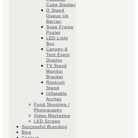
Cube Display
Q Stand
Queue Up
Barrier
Snap Frame
Poster
LED Light
Box
Canopy &
Tent Event
Display
TV Stand
Monitor
Bracket
Rostrum
Stand
Inflatable
Arches
Food Shooting /
Photography
Video Marketing
LED Screen
Successful Branding
Blog
Contact