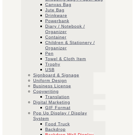
Canvas Bag
Jute Bag
Drinkware
Powerbank
Diary / Notebook /
Organizer
Container
Children & Stationery /
Organizer
Pen
Towel & Cloth Item
Trophy
USB
Signboard & Signage
Uniform Design
Business License
Copywriting
Translation
Digital Marketing
GIF Format
Pop Up Display / Display
System
Food Truck
Backdrop
Backdrop Wall Display