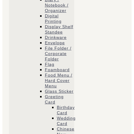
Notebook /
Organizer
Digital
Printing
Display Shelf
Standee
Drinkware
Envelope
File Folder /
Corporate
Folder
Flag
Foamboard
Food Menu /
Hard Cover
Menu
Glass Sticker
Greeting
Card
Birthday
Card
Wedding
Card
Chinese