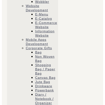
Wobbler
Website
Development
E-Menu
E-Catalog
E-Commerce
Website
Information
Website
Mobile Apps
Development
Corporate Gifts
Bag
Non Woven
Bag
Shopping
Bag / Paper
Bag
Canvas Bag
Jute Bag
Drinkware
Powerbank
Diary /
Notebook /
Organizer