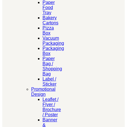
Paper
Food
Tray
Bakery
Cartons
Pizza
Box
Vacuum
Packaging
Packaging
Box
Paper
Bag /
Shopping
Bag
Label /
Sticker
Promotional
Design
Leaflet /
Flyer /
Brochure
/ Poster
Banner
&