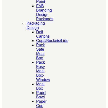
Point
F&B
Branding
Design
Packages
Packaging
Design
Deli
Cartons
Cups/Buckets/Lids
Pack
Safe
Meal
Box
Pack
Easy
Meal
Box-
Window
Meal
Box
Papel
Bowl
Paper
Cup