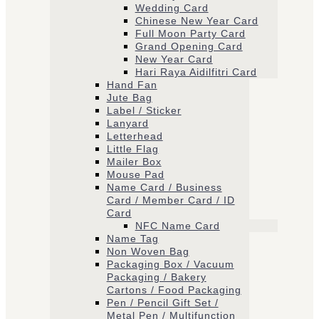
Wedding Card
Chinese New Year Card
Full Moon Party Card
Grand Opening Card
New Year Card
Hari Raya Aidilfitri Card
Hand Fan
Jute Bag
Label / Sticker
Lanyard
Letterhead
Little Flag
Mailer Box
Mouse Pad
Name Card / Business
Card / Member Card / ID
Card
NFC Name Card
Name Tag
Non Woven Bag
Packaging Box / Vacuum
Packaging / Bakery
Cartons / Food Packaging
Pen / Pencil Gift Set /
Metal Pen / Multifunction