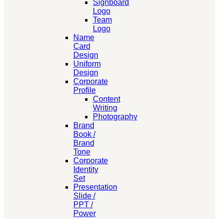
Signboard
Logo
Team
Logo
Name
Card
Design
Uniform
Design
Corporate
Profile
Content
Writing
Photography
Brand
Book /
Brand
Tone
Corporate
Identity
Set
Presentation
Slide /
PPT /
Power