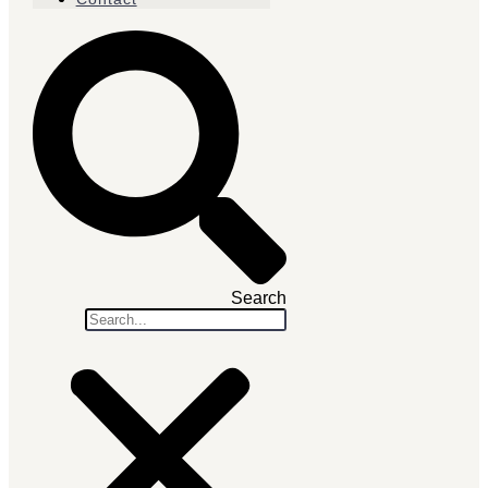
Search