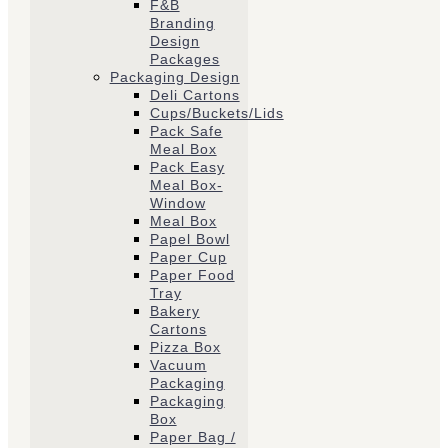
F&B
Branding
Design
Packages
Packaging Design
Deli Cartons
Cups/Buckets/Lids
Pack Safe
Meal Box
Pack Easy
Meal Box-
Window
Meal Box
Papel Bowl
Paper Cup
Paper Food
Tray
Bakery
Cartons
Pizza Box
Vacuum
Packaging
Packaging
Box
Paper Bag /