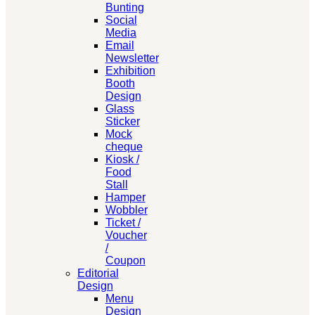
Bunting
Social
Media
Email
Newsletter
Exhibition
Booth
Design
Glass
Sticker
Mock
cheque
Kiosk /
Food
Stall
Hamper
Wobbler
Ticket /
Voucher
/
Coupon
Editorial
Design
Menu
Design