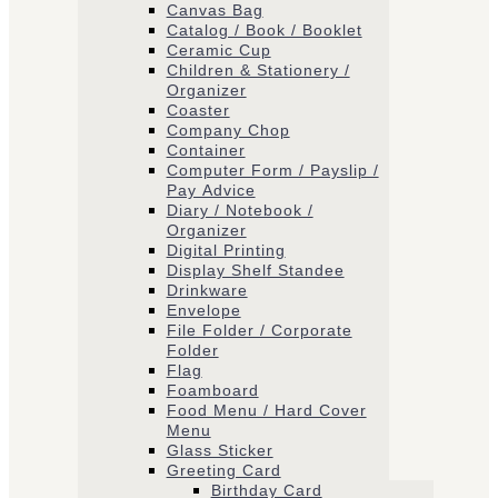
Canvas Bag
Catalog / Book / Booklet
Ceramic Cup
Children & Stationery /
Organizer
Coaster
Company Chop
Container
Computer Form / Payslip /
Pay Advice
Diary / Notebook /
Organizer
Digital Printing
Display Shelf Standee
Drinkware
Envelope
File Folder / Corporate
Folder
Flag
Foamboard
Food Menu / Hard Cover
Menu
Glass Sticker
Greeting Card
Birthday Card