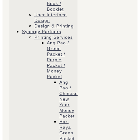
Book /
Booklet
User Interface
Design
Design & Printing
Synergy Partners
Printing Services
Ang Pao /
Green
Packet /
Purple
Packet /
Money
Packet
Ang
Pao /
Chinese
New
Year
Money
Packet
Hari
Raya
Green
Packet