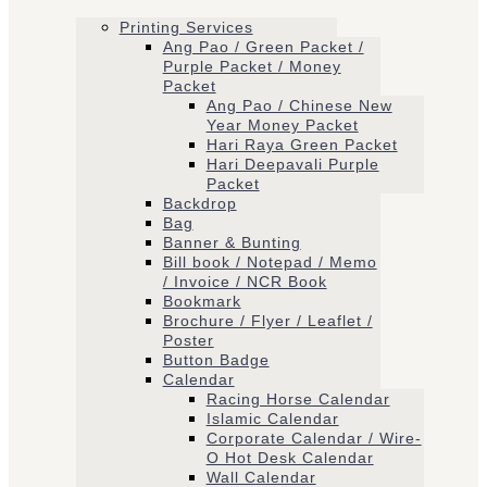
Printing Services
Ang Pao / Green Packet /
Purple Packet / Money
Packet
Ang Pao / Chinese New
Year Money Packet
Hari Raya Green Packet
Hari Deepavali Purple
Packet
Backdrop
Bag
Banner & Bunting
Bill book / Notepad / Memo
/ Invoice / NCR Book
Bookmark
Brochure / Flyer / Leaflet /
Poster
Button Badge
Calendar
Racing Horse Calendar
Islamic Calendar
Corporate Calendar / Wire-
O Hot Desk Calendar
Wall Calendar