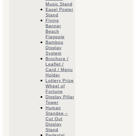
Music Stand
Easel Poster
Stand
Flying
Banner
Beach
Flagpole
Bamboo
Display
System
Brochure /
Leaflet /
Card / Menu
Holder
Lottery Prize
Wheel of
Fortune
Display Pillar
Tower
Human
Standee –
Cut Out
Display
Stand
Pedestal