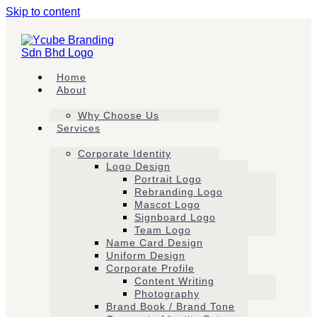
Skip to content
Home
About
Why Choose Us
Services
Corporate Identity
Logo Design
Portrait Logo
Rebranding Logo
Mascot Logo
Signboard Logo
Team Logo
Name Card Design
Uniform Design
Corporate Profile
Content Writing
Photography
Brand Book / Brand Tone