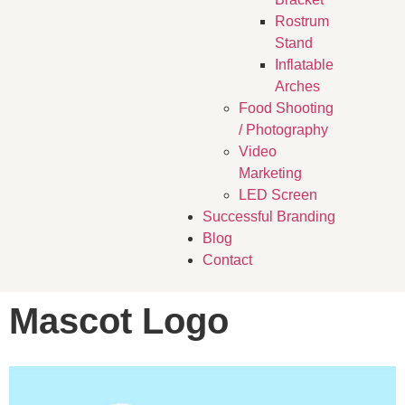
Rostrum
Stand
Inflatable
Arches
Food Shooting
/ Photography
Video
Marketing
LED Screen
Successful Branding
Blog
Contact
Mascot Logo