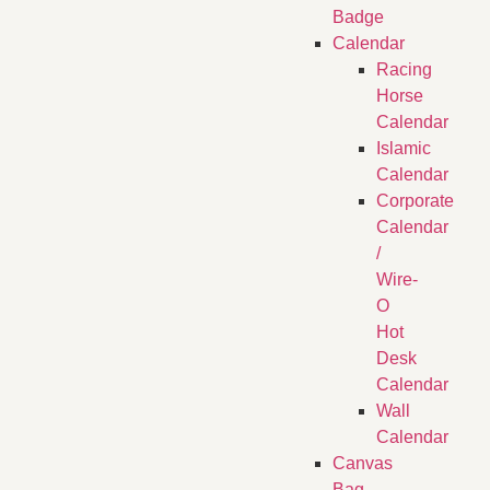
Badge
Calendar
Racing
Horse
Calendar
Islamic
Calendar
Corporate
Calendar
/
Wire-
O
Hot
Desk
Calendar
Wall
Calendar
Canvas
Bag