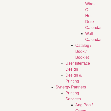
Wire-
O
Hot
Desk
Calendar
Wall
Calendar
Catalog /
Book /
Booklet
User Interface
Design
Design &
Printing
Synergy Partners
Printing
Services
Ang Pao /
Green