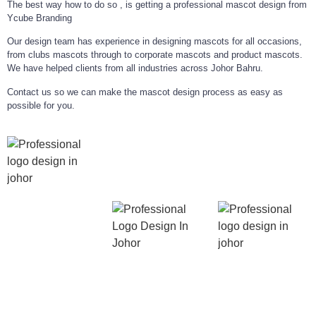
The best way how to do so , is getting a professional mascot design from
Ycube Branding
Our design team has experience in designing mascots for all occasions,
from clubs mascots through to corporate mascots and product mascots.
We have helped clients from all industries across Johor Bahru.
Contact us so we can make the mascot design process as easy as
possible for you.