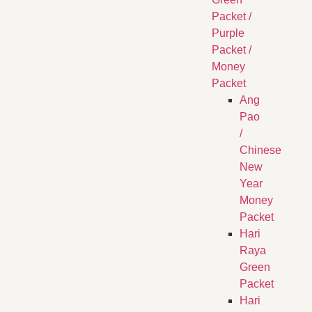
Packet /
Purple
Packet /
Money
Packet
Ang
Pao
/
Chinese
New
Year
Money
Packet
Hari
Raya
Green
Packet
Hari