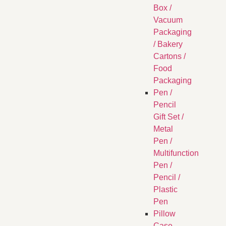
Box /
Vacuum
Packaging
/ Bakery
Cartons /
Food
Packaging
Pen /
Pencil
Gift Set /
Metal
Pen /
Multifunction
Pen /
Pencil /
Plastic
Pen
Pillow
Case