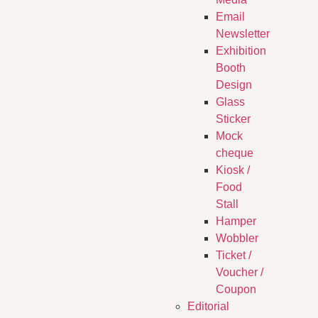
Email
Newsletter
Exhibition
Booth
Design
Glass
Sticker
Mock
cheque
Kiosk /
Food
Stall
Hamper
Wobbler
Ticket /
Voucher /
Coupon
Editorial