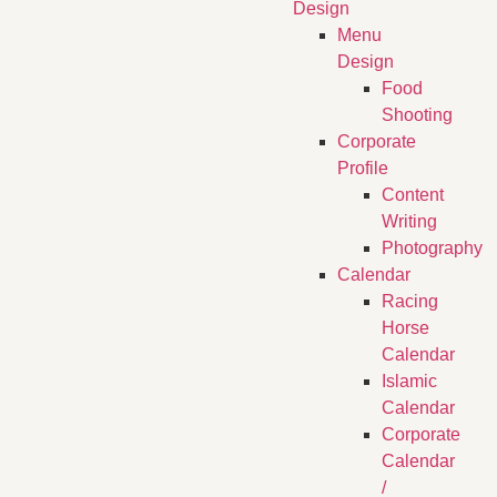
Design
Menu
Design
Food
Shooting
Corporate
Profile
Content
Writing
Photography
Calendar
Racing
Horse
Calendar
Islamic
Calendar
Corporate
Calendar
/