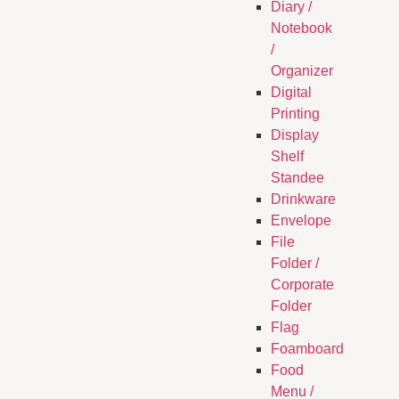
Diary /
Notebook
/
Organizer
Digital
Printing
Display
Shelf
Standee
Drinkware
Envelope
File
Folder /
Corporate
Folder
Flag
Foamboard
Food
Menu /