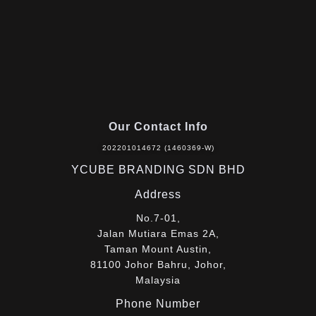
Our Contact Info
202201014672 (1460369-W)
YCUBE BRANDING SDN BHD
Address
No.7-01,
Jalan Mutiara Emas 2A,
Taman Mount Austin,
81100 Johor Bahru, Johor,
Malaysia
Phone Number