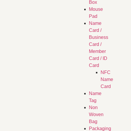
Box
Mouse
Pad
Name
Card /
Business
Card /
Member
Card / ID
Card
NFC
Name
Card
Name
Tag
Non
Woven
Bag
Packaging