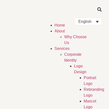
English
Home
About
Why Choose
Us
Services
Corporate
Identity
Logo
Design
Portrait
Logo
Rebranding
Logo
Mascot
Logo