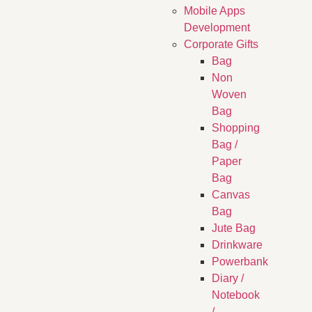
Mobile Apps
Development
Corporate Gifts
Bag
Non
Woven
Bag
Shopping
Bag /
Paper
Bag
Canvas
Bag
Jute Bag
Drinkware
Powerbank
Diary /
Notebook
/