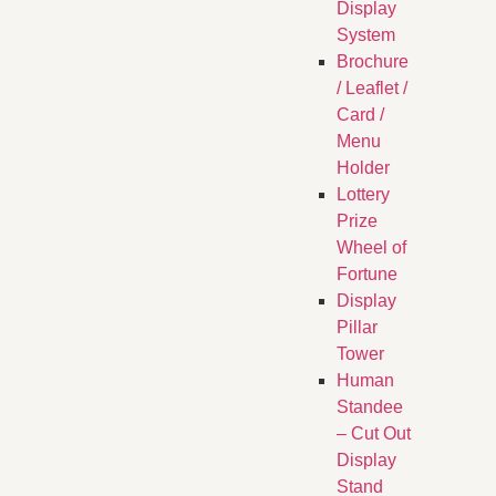
Display
System
Brochure
/ Leaflet /
Card /
Menu
Holder
Lottery
Prize
Wheel of
Fortune
Display
Pillar
Tower
Human
Standee
– Cut Out
Display
Stand