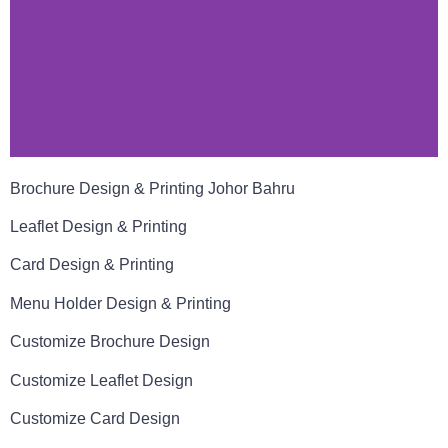
Brochure Design & Printing Johor Bahru
Leaflet Design & Printing
Card Design & Printing
Menu Holder Design & Printing
Customize Brochure Design
Customize Leaflet Design
Customize Card Design