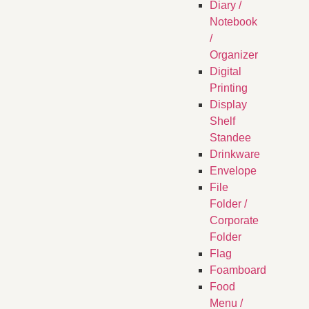
Diary /
Notebook
/
Organizer
Digital
Printing
Display
Shelf
Standee
Drinkware
Envelope
File
Folder /
Corporate
Folder
Flag
Foamboard
Food
Menu /