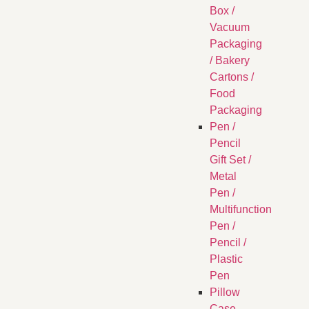
Box /
Vacuum
Packaging
/ Bakery
Cartons /
Food
Packaging
Pen /
Pencil
Gift Set /
Metal
Pen /
Multifunction
Pen /
Pencil /
Plastic
Pen
Pillow
Case