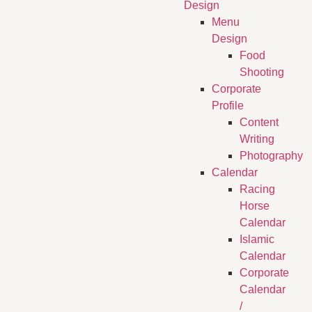
Design
Menu
Design
Food
Shooting
Corporate
Profile
Content
Writing
Photography
Calendar
Racing
Horse
Calendar
Islamic
Calendar
Corporate
Calendar
/