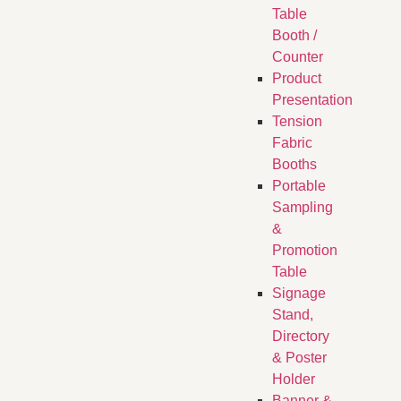
Table
Booth /
Counter
Product
Presentation
Tension
Fabric
Booths
​Portable
Sampling
&
Promotion
Table
Signage
Stand,
Directory
& Poster
Holder
Banner &