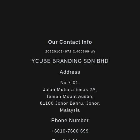
Our Contact Info
202201014672 (1460369-W)
YCUBE BRANDING SDN BHD
Address
No.7-01,
Jalan Mutiara Emas 2A,
Taman Mount Austin,
81100 Johor Bahru, Johor,
Malaysia
Phone Number
+6010-7600 699