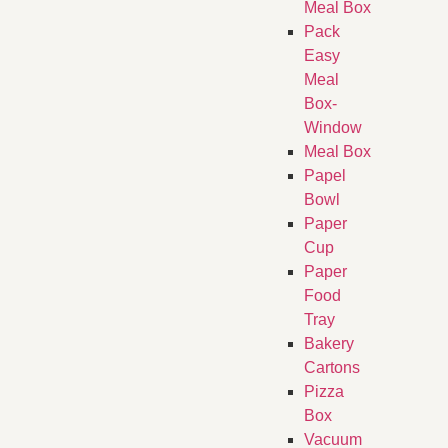
Meal Box
Pack
Easy
Meal
Box-
Window
Meal Box
Papel
Bowl
Paper
Cup
Paper
Food
Tray
Bakery
Cartons
Pizza
Box
Vacuum