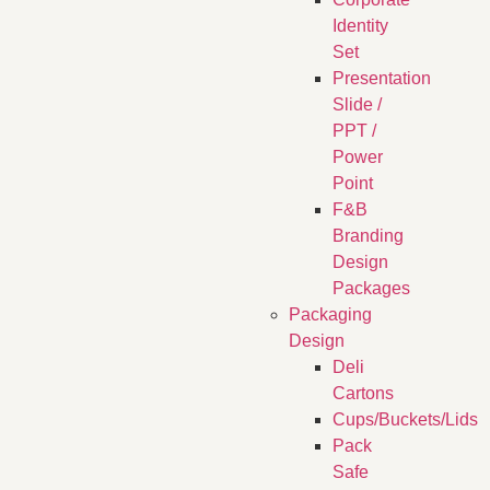
Identity
Set
Presentation
Slide /
PPT /
Power
Point
F&B
Branding
Design
Packages
Packaging
Design
Deli
Cartons
Cups/Buckets/Lids
Pack
Safe