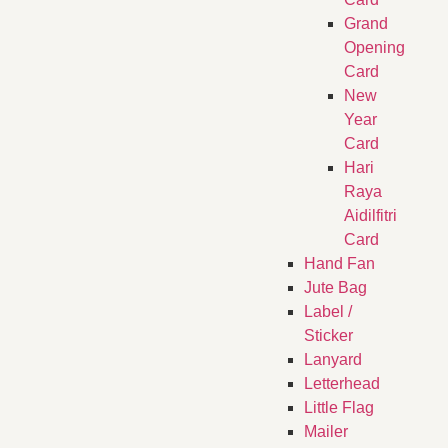
Grand
Opening
Card
New
Year
Card
Hari
Raya
Aidilfitri
Card
Hand Fan
Jute Bag
Label /
Sticker
Lanyard
Letterhead
Little Flag
Mailer