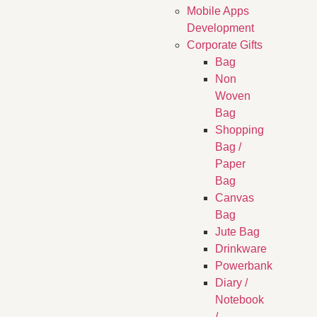
Mobile Apps
Development
Corporate Gifts
Bag
Non
Woven
Bag
Shopping
Bag /
Paper
Bag
Canvas
Bag
Jute Bag
Drinkware
Powerbank
Diary /
Notebook
/