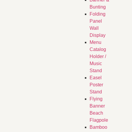
Bunting
Folding
Panel
Wall
Display
Menu
Catalog
Holder /
Music
Stand
Easel
Poster
Stand
Flying
Banner
Beach
Flagpole
Bamboo