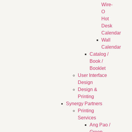
Wire-
O
Hot
Desk
Calendar
Wall
Calendar
Catalog /
Book /
Booklet
User Interface
Design
Design &
Printing
Synergy Partners
Printing
Services
Ang Pao /
Green