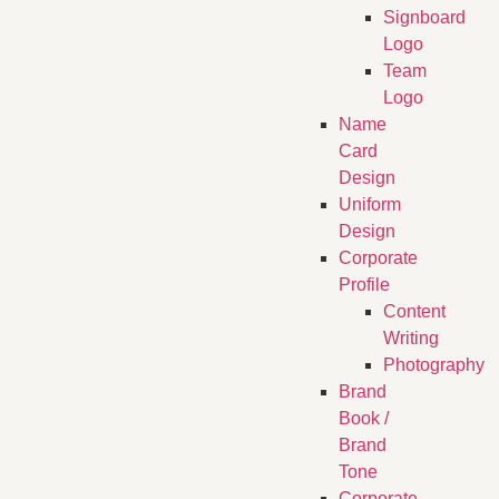
Signboard
Logo
Team
Logo
Name
Card
Design
Uniform
Design
Corporate
Profile
Content
Writing
Photography
Brand
Book /
Brand
Tone
Corporate