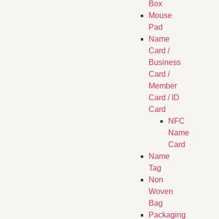
Box
Mouse
Pad
Name
Card /
Business
Card /
Member
Card / ID
Card
NFC
Name
Card
Name
Tag
Non
Woven
Bag
Packaging