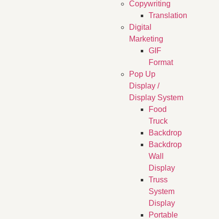
Copywriting
Translation
Digital
Marketing
GIF
Format
Pop Up
Display /
Display System
Food
Truck
Backdrop
Backdrop
Wall
Display
Truss
System
Display
Portable