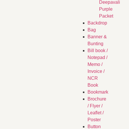
Deepavali
Purple
Packet
Backdrop
Bag
Banner &
Bunting
Bill book /
Notepad /
Memo /
Invoice /
NCR
Book
Bookmark
Brochure
/ Flyer /
Leaflet /
Poster
Button