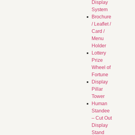
Display
System
Brochure
/ Leaflet /
Card /
Menu
Holder
Lottery
Prize
Wheel of
Fortune
Display
Pillar
Tower
Human
Standee
– Cut Out
Display
Stand