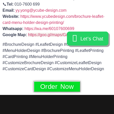
📞
Tel:
010-7600 699
Email:
yy.yong@ycube-design.com
Website:
https://www.ycubedesign.com/brochure-leaflet-
card-menu-holder-design-printing/
Whatsapp:
https://wa.me/60107600699
Google Map:
https://goo.gl/maps/GAnFe9M5kyHuxwvv6
Let's Chat
Let's Chat
#BrochureDesign #LeafletDesign #CardDesign
#MenuHolderDesign #BrochurePrinting #LeafletPrinting
#CardPrinting #MenuHolderPrinting
#CustomizeBrochureDesign #CustomizeLeafletDesign
#CustomizeCardDesign #CustomizeMenuHolderDesign
Order Now