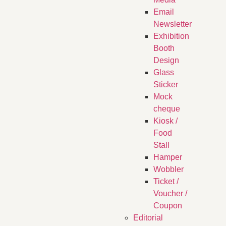
Email
Newsletter
Exhibition
Booth
Design
Glass
Sticker
Mock
cheque
Kiosk /
Food
Stall
Hamper
Wobbler
Ticket /
Voucher /
Coupon
Editorial