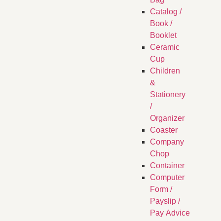
Catalog /
Book /
Booklet
Ceramic
Cup
Children
&
Stationery
/
Organizer
Coaster
Company
Chop
Container
Computer
Form /
Payslip /
Pay Advice