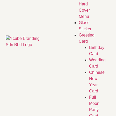
Hard
Cover
Menu
Glass
Sticker
Greeting
Card
Birthday
Card
Wedding
Card
Chinese
New
Year
Card
Full
Moon
Party
Card