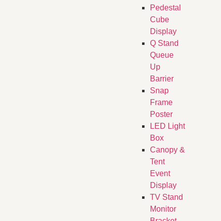
Pedestal
Cube
Display
Q Stand
Queue
Up
Barrier
Snap
Frame
Poster
LED Light
Box
Canopy &
Tent
Event
Display
TV Stand
Monitor
Bracket