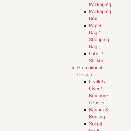
Packaging
Packaging
Box
Paper
Bag /
Shopping
Bag
Label /
Sticker
Promotional
Design
Leaflet /
Flyer /
Brochure
/ Poster
Banner &
Bunting
Social
Media