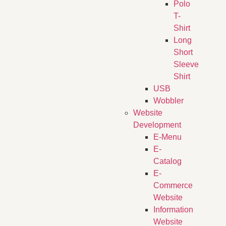
Polo
T-
Shirt
Long
Short
Sleeve
Shirt
USB
Wobbler
Website
Development
E-Menu
E-
Catalog
E-
Commerce
Website
Information
Website