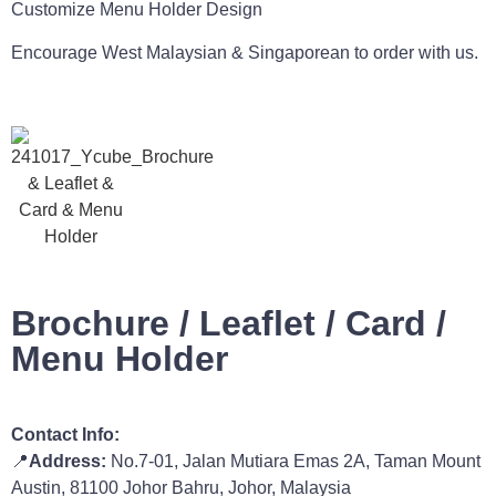
Customize Menu Holder Design
Encourage West Malaysian & Singaporean to order with us.
Brochure / Leaflet / Card /
Menu Holder
Contact Info:
📍
Address:
No.7-01, Jalan Mutiara Emas 2A, Taman Mount
Austin, 81100 Johor Bahru, Johor, Malaysia