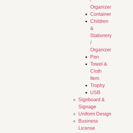
Organizer
Container
Children
&
Stationery
/
Organizer
Pen
Towel &
Cloth
Item
Trophy
USB
Signboard &
Signage
Uniform Design
Business
License