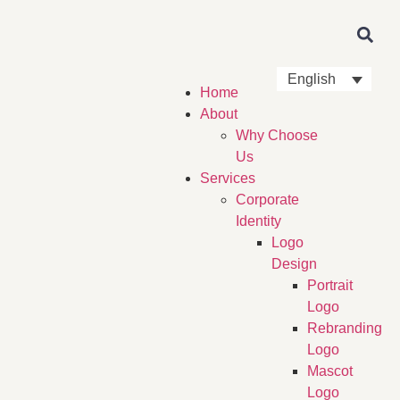
English
Home
About
Why Choose
Us
Services
Corporate
Identity
Logo
Design
Portrait
Logo
Rebranding
Logo
Mascot
Logo