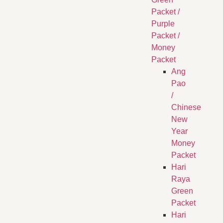
Packet /
Purple
Packet /
Money
Packet
Ang
Pao
/
Chinese
New
Year
Money
Packet
Hari
Raya
Green
Packet
Hari