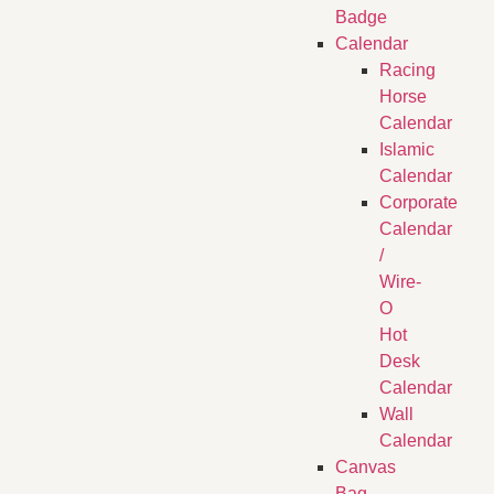
Badge
Calendar
Racing
Horse
Calendar
Islamic
Calendar
Corporate
Calendar
/
Wire-
O
Hot
Desk
Calendar
Wall
Calendar
Canvas
Bag