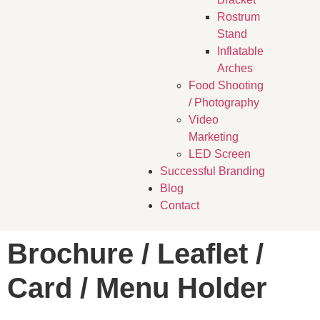
Rostrum
Stand
Inflatable
Arches
Food Shooting
/ Photography
Video
Marketing
LED Screen
Successful Branding
Blog
Contact
Brochure / Leaflet /
Card / Menu Holder