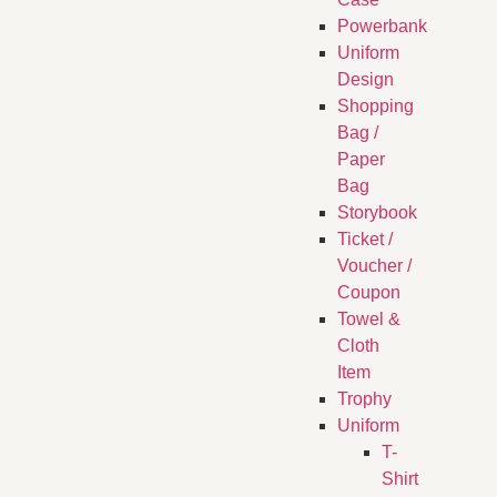
Powerbank
Uniform
Design
Shopping
Bag /
Paper
Bag
Storybook
Ticket /
Voucher /
Coupon
Towel &
Cloth
Item
Trophy
Uniform
T-
Shirt