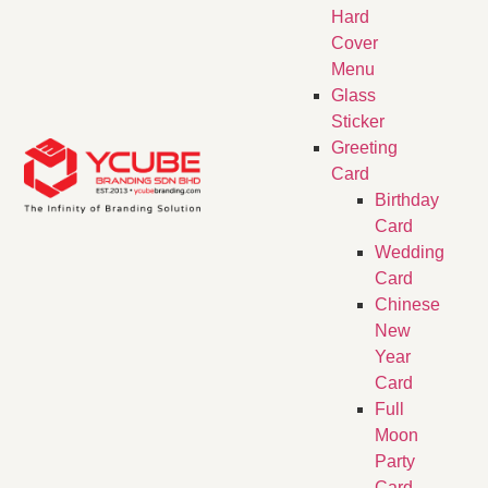
Hard
Cover
Menu
Glass
Sticker
Greeting
Card
Birthday
Card
Wedding
Card
Chinese
New
Year
Card
Full
Moon
Party
Card