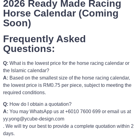
2026 Ready Made Racing
Horse Calendar (Coming
Soon)
Frequently Asked
Questions:
Q:
What is the lowest price for the horse racing calendar or
the Islamic calendar?
A:
Based on the smallest size of the horse racing calendar,
the lowest price is RM0.75 per piece, subject to meeting the
required conditions.
Q:
How do I obtain a quotation?
A:
You may WhatsApp us at +6010 7600 699 or email us at
yy.yong@ycube-design.com
. We will try our best to provide a complete quotation within 2
days.