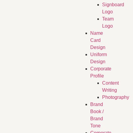
Signboard
Logo
Team
Logo
Name
Card
Design
Uniform
Design
Corporate
Profile
Content
Writing
Photography
Brand
Book /
Brand
Tone
Corporate