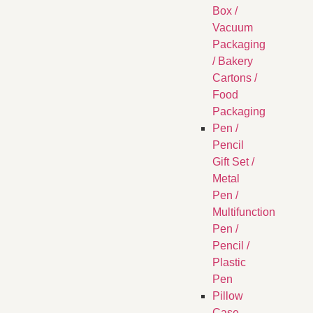
Box /
Vacuum
Packaging
/ Bakery
Cartons /
Food
Packaging
Pen /
Pencil
Gift Set /
Metal
Pen /
Multifunction
Pen /
Pencil /
Plastic
Pen
Pillow
Case