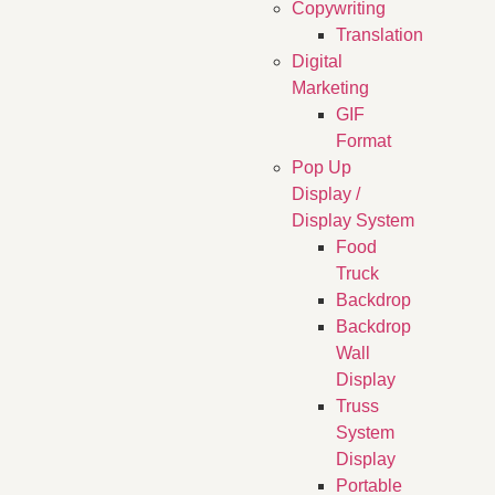
Copywriting
Translation
Digital
Marketing
GIF
Format
Pop Up
Display /
Display System
Food
Truck
Backdrop
Backdrop
Wall
Display
Truss
System
Display
Portable