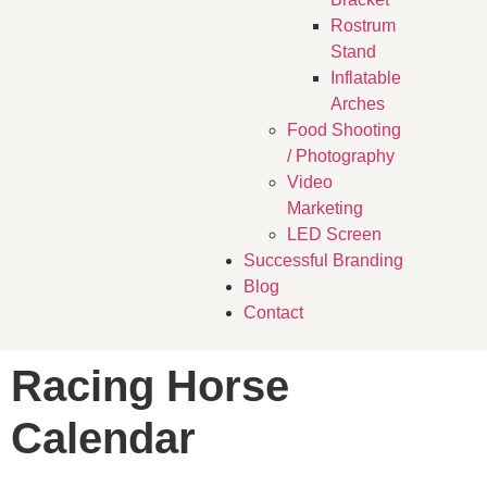
Rostrum
Stand
Inflatable
Arches
Food Shooting
/ Photography
Video
Marketing
LED Screen
Successful Branding
Blog
Contact
Racing Horse
Calendar