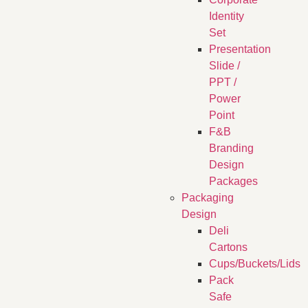
Identity
Set
Presentation
Slide /
PPT /
Power
Point
F&B
Branding
Design
Packages
Packaging
Design
Deli
Cartons
Cups/Buckets/Lids
Pack
Safe