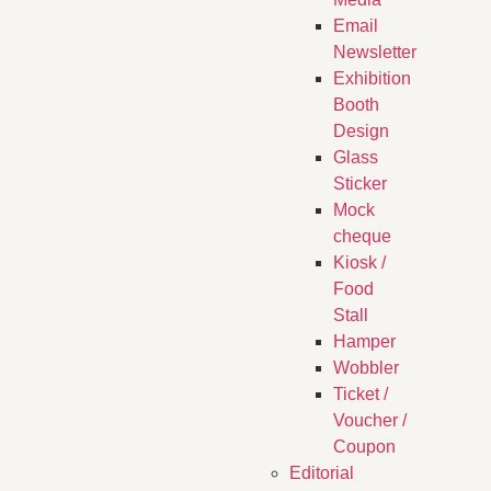
Email
Newsletter
Exhibition
Booth
Design
Glass
Sticker
Mock
cheque
Kiosk /
Food
Stall
Hamper
Wobbler
Ticket /
Voucher /
Coupon
Editorial