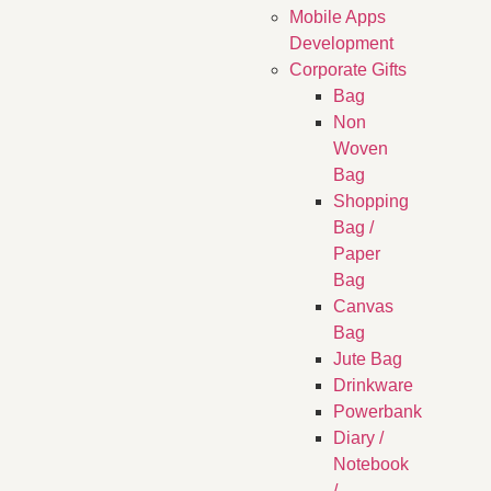
Mobile Apps
Development
Corporate Gifts
Bag
Non
Woven
Bag
Shopping
Bag /
Paper
Bag
Canvas
Bag
Jute Bag
Drinkware
Powerbank
Diary /
Notebook
/