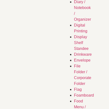
Diary /
Notebook
/
Organizer
Digital
Printing
Display
Shelf
Standee
Drinkware
Envelope
File
Folder /
Corporate
Folder
Flag
Foamboard
Food
Menu /