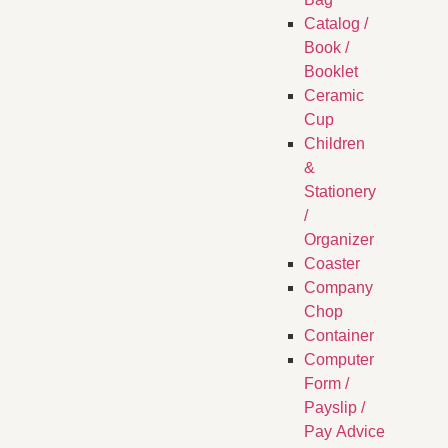
Catalog /
Book /
Booklet
Ceramic
Cup
Children
&
Stationery
/
Organizer
Coaster
Company
Chop
Container
Computer
Form /
Payslip /
Pay Advice