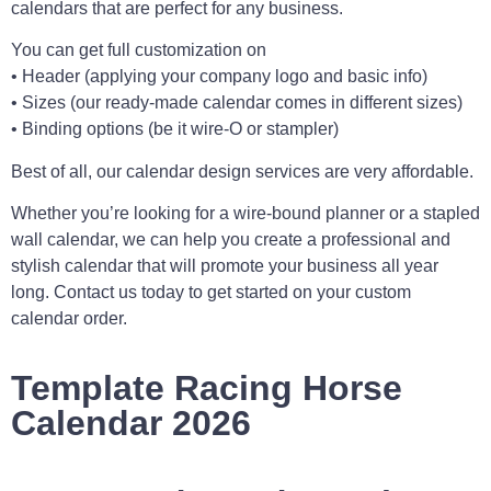
calendars that are perfect for any business.
You can get full customization on
• Header (applying your company logo and basic info)
• Sizes (our ready-made calendar comes in different sizes)
• Binding options (be it wire-O or stampler)
Best of all, our calendar design services are very affordable.
Whether you’re looking for a wire-bound planner or a stapled
wall calendar, we can help you create a professional and
stylish calendar that will promote your business all year
long. Contact us today to get started on your custom
calendar order.
Template Racing Horse
Calendar 2026