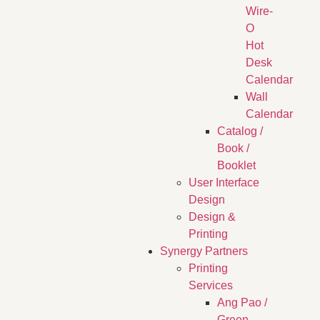
Wire-
O
Hot
Desk
Calendar
Wall
Calendar
Catalog /
Book /
Booklet
User Interface
Design
Design &
Printing
Synergy Partners
Printing
Services
Ang Pao /
Green