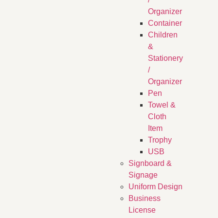
Organizer
Container
Children
&
Stationery
/
Organizer
Pen
Towel &
Cloth
Item
Trophy
USB
Signboard &
Signage
Uniform Design
Business
License