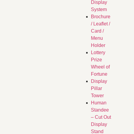
Display
System
Brochure
/ Leaflet /
Card /
Menu
Holder
Lottery
Prize
Wheel of
Fortune
Display
Pillar
Tower
Human
Standee
– Cut Out
Display
Stand