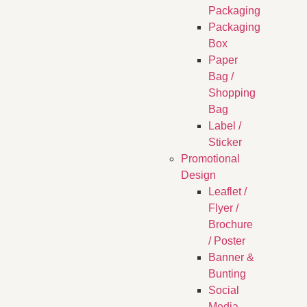
Packaging
Packaging
Box
Paper
Bag /
Shopping
Bag
Label /
Sticker
Promotional
Design
Leaflet /
Flyer /
Brochure
/ Poster
Banner &
Bunting
Social
Media