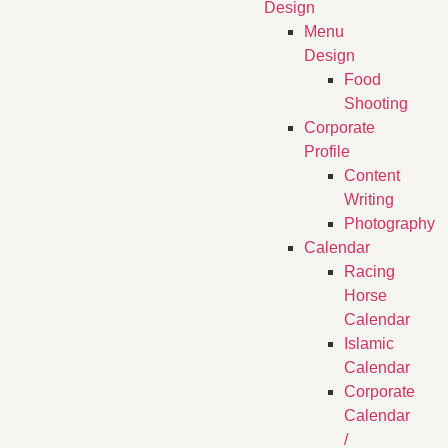
Design
Menu
Design
Food
Shooting
Corporate
Profile
Content
Writing
Photography
Calendar
Racing
Horse
Calendar
Islamic
Calendar
Corporate
Calendar
/