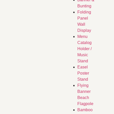
Bunting
Folding
Panel
Wall
Display
Menu
Catalog
Holder /
Music
Stand
Easel
Poster
Stand
Flying
Banner
Beach
Flagpole
Bamboo