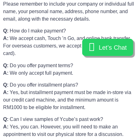
Please remember to include your company or individual full
name, your personal name, address, phone number, and
email, along with the necessary details.
Q:
How do I make payment?
A:
We accept cash, Touch ’n Go, and online bank transfer.
For overseas customers, we accept Stripe (debit or credit
Let's Chat
Let's Chat
card).
Q:
Do you offer payment terms?
A:
We only accept full payment.
Q:
Do you offer installment plans?
A:
Yes, but installment payment must be made in-store via
our credit card machine, and the minimum amount is
RM1000 to be eligible for installment.
Q:
Can I view samples of Ycube’s past work?
A:
Yes, you can. However, you will need to make an
appointment to visit our physical store for a discussion.