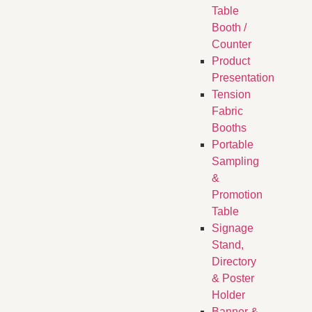
Table
Booth /
Counter
Product
Presentation
Tension
Fabric
Booths
​Portable
Sampling
&
Promotion
Table
Signage
Stand,
Directory
& Poster
Holder
Banner &