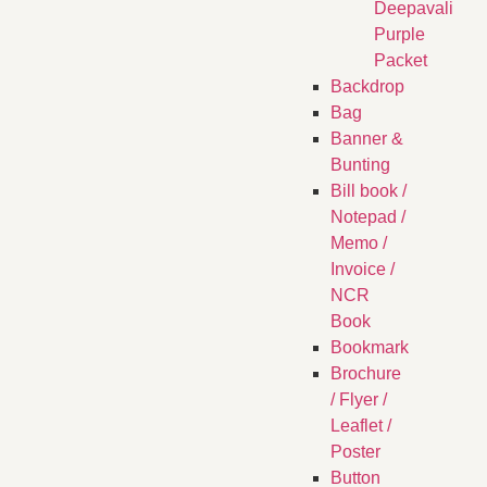
Deepavali
Purple
Packet
Backdrop
Bag
Banner &
Bunting
Bill book /
Notepad /
Memo /
Invoice /
NCR
Book
Bookmark
Brochure
/ Flyer /
Leaflet /
Poster
Button