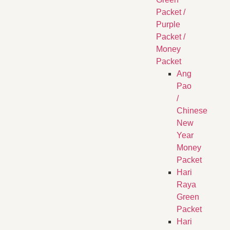
Packet /
Purple
Packet /
Money
Packet
Ang
Pao
/
Chinese
New
Year
Money
Packet
Hari
Raya
Green
Packet
Hari