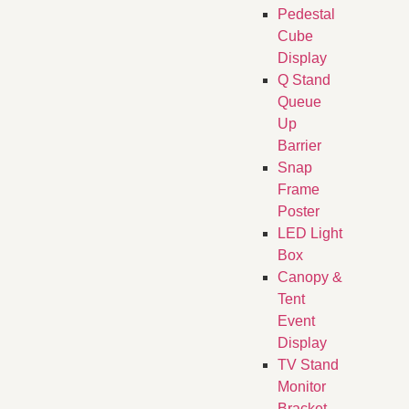
Pedestal
Cube
Display
Q Stand
Queue
Up
Barrier
Snap
Frame
Poster
LED Light
Box
Canopy &
Tent
Event
Display
TV Stand
Monitor
Bracket