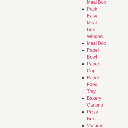
Meal Box
Pack
Easy
Meal
Box-
Window
Meal Box
Papel
Bowl
Paper
Cup
Paper
Food
Tray
Bakery
Cartons
Pizza
Box
Vacuum