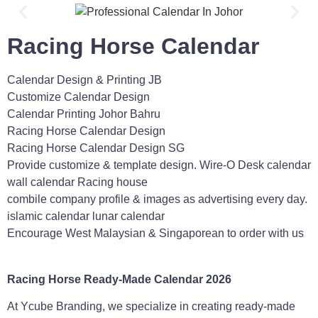
Racing Horse Calendar
Calendar Design & Printing JB
Customize Calendar Design
Calendar Printing Johor Bahru
Racing Horse Calendar Design
Racing Horse Calendar Design SG
Provide customize & template design. Wire-O Desk calendar
wall calendar Racing house
combile company profile & images as advertising every day.
islamic calendar lunar calendar
Encourage West Malaysian & Singaporean to order with us
Racing
Horse Ready-Made Calendar 2026
At Ycube Branding, we specialize in creating ready-made