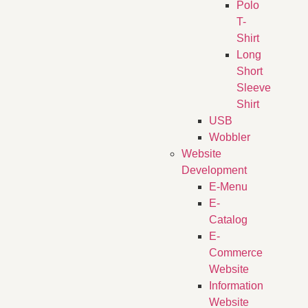
Polo
T-
Shirt
Long
Short
Sleeve
Shirt
USB
Wobbler
Website
Development
E-Menu
E-
Catalog
E-
Commerce
Website
Information
Website