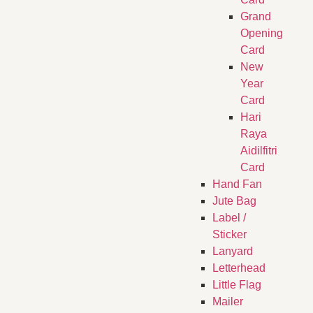
Grand
Opening
Card
New
Year
Card
Hari
Raya
Aidilfitri
Card
Hand Fan
Jute Bag
Label /
Sticker
Lanyard
Letterhead
Little Flag
Mailer