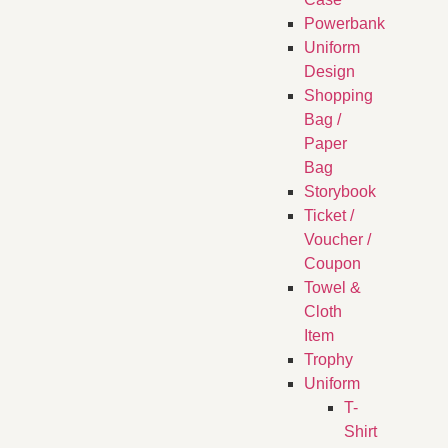
Powerbank
Uniform
Design
Shopping
Bag /
Paper
Bag
Storybook
Ticket /
Voucher /
Coupon
Towel &
Cloth
Item
Trophy
Uniform
T-
Shirt