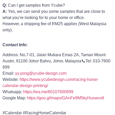
Q:
Can I get samples from Ycube?
A:
Yes, we can send you some samples that are close to
what you’re looking for to your home or office.
However, a shipping fee of RM25 applies (West Malaysia
only).
Contact Info:
Address: No.7-01, Jalan Mutiara Emas 2A, Taman Mount
Austin, 81100 Johor Bahru, Johor, Malaysia📞Tel: 010-7600
699
Email:
yy.yong@ycube-design.com
Website:
https://www.ycubedesign.com/racing-horse-
calendar-design-printing/
Whatsapp:
https://wa.me/60107600699
Google Map:
https://goo.gl/maps/GAnFe9M5kyHuxwvv6
#Calendar #RacingHorseCalendar