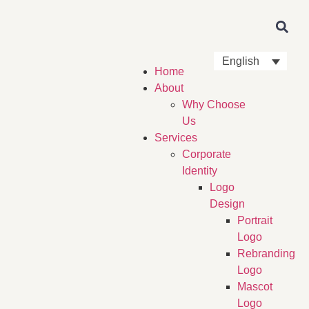
English
Home
About
Why Choose
Us
Services
Corporate
Identity
Logo
Design
Portrait
Logo
Rebranding
Logo
Mascot
Logo