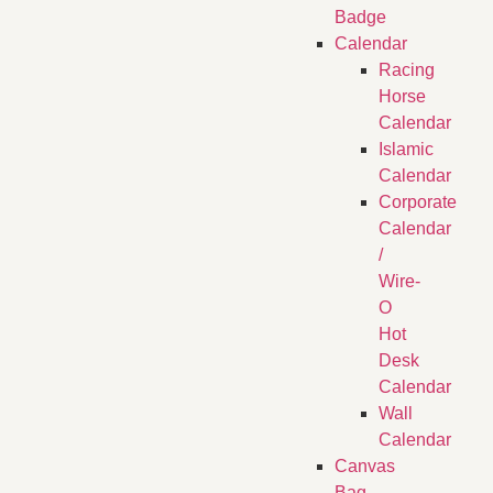
Badge
Calendar
Racing
Horse
Calendar
Islamic
Calendar
Corporate
Calendar
/
Wire-
O
Hot
Desk
Calendar
Wall
Calendar
Canvas
Bag