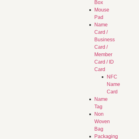
Box
Mouse
Pad
Name
Card /
Business
Card /
Member
Card / ID
Card
NFC
Name
Card
Name
Tag
Non
Woven
Bag
Packaging