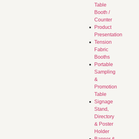
Table
Booth /
Counter
Product
Presentation
Tension
Fabric
Booths
​Portable
Sampling
&
Promotion
Table
Signage
Stand,
Directory
& Poster
Holder
Banner &