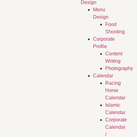
Design
Menu
Design
Food
Shooting
Corporate
Profile
Content
Writing
Photography
Calendar
Racing
Horse
Calendar
Islamic
Calendar
Corporate
Calendar
/