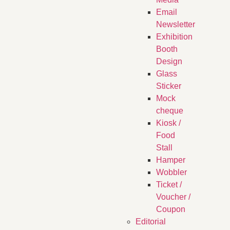
Email
Newsletter
Exhibition
Booth
Design
Glass
Sticker
Mock
cheque
Kiosk /
Food
Stall
Hamper
Wobbler
Ticket /
Voucher /
Coupon
Editorial