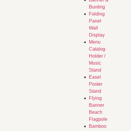
Bunting
Folding
Panel
Wall
Display
Menu
Catalog
Holder /
Music
Stand
Easel
Poster
Stand
Flying
Banner
Beach
Flagpole
Bamboo