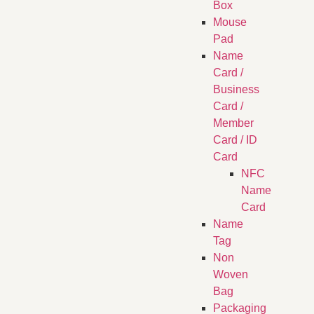
Box
Mouse
Pad
Name
Card /
Business
Card /
Member
Card / ID
Card
NFC
Name
Card
Name
Tag
Non
Woven
Bag
Packaging