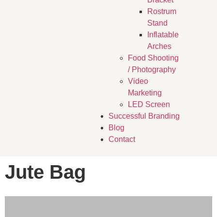
Rostrum
Stand
Inflatable
Arches
Food Shooting
/ Photography
Video
Marketing
LED Screen
Successful Branding
Blog
Contact
Jute Bag