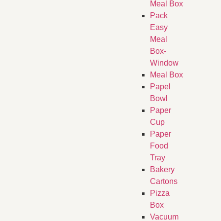
Meal Box
Pack
Easy
Meal
Box-
Window
Meal Box
Papel
Bowl
Paper
Cup
Paper
Food
Tray
Bakery
Cartons
Pizza
Box
Vacuum