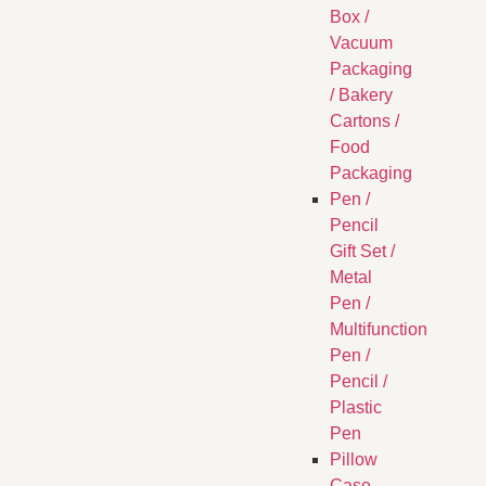
Box /
Vacuum
Packaging
/ Bakery
Cartons /
Food
Packaging
Pen /
Pencil
Gift Set /
Metal
Pen /
Multifunction
Pen /
Pencil /
Plastic
Pen
Pillow
Case