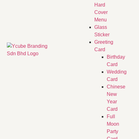
Hard
Cover
Menu
Glass
Sticker
Greeting
Card
Birthday
Card
Wedding
Card
Chinese
New
Year
Card
Full
Moon
Party
Card