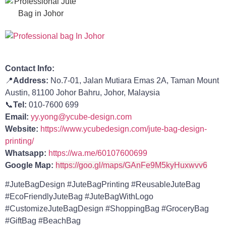
Contact Info:
📍
Address:
No.7-01, Jalan Mutiara Emas 2A, Taman Mount
Austin, 81100 Johor Bahru, Johor, Malaysia
📞
Tel:
010-7600 699
Email:
yy.yong@ycube-design.com
Website:
https://www.ycubedesign.com/jute-bag-design-
printing/
Whatsapp:
https://wa.me/60107600699
Google Map:
https://goo.gl/maps/GAnFe9M5kyHuxwvv6
#JuteBagDesign #JuteBagPrinting #ReusableJuteBag
#EcoFriendlyJuteBag #JuteBagWithLogo
#CustomizeJuteBagDesign #
ShoppingBag
#GroceryBag
#GiftBag
#BeachBag