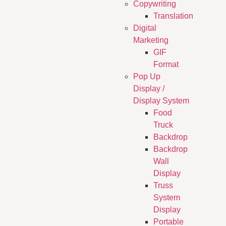
Copywriting
Translation
Digital
Marketing
GIF
Format
Pop Up
Display /
Display System
Food
Truck
Backdrop
Backdrop
Wall
Display
Truss
System
Display
Portable