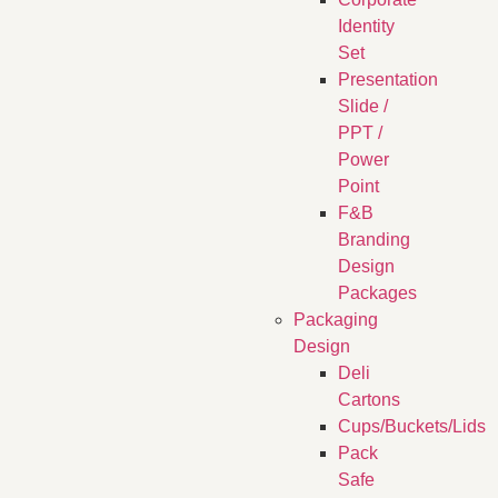
Identity
Set
Presentation
Slide /
PPT /
Power
Point
F&B
Branding
Design
Packages
Packaging
Design
Deli
Cartons
Cups/Buckets/Lids
Pack
Safe