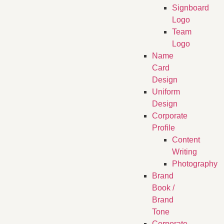
Signboard
Logo
Team
Logo
Name
Card
Design
Uniform
Design
Corporate
Profile
Content
Writing
Photography
Brand
Book /
Brand
Tone
Corporate