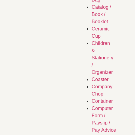
Catalog /
Book /
Booklet
Ceramic
Cup
Children
&
Stationery
/
Organizer
Coaster
Company
Chop
Container
Computer
Form /
Payslip /
Pay Advice