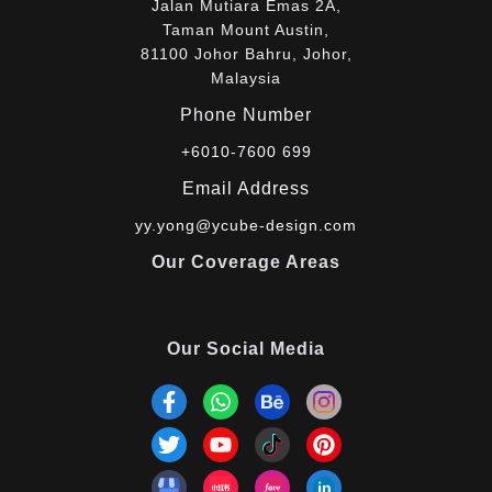
Jalan Mutiara Emas 2A,
Taman Mount Austin,
81100 Johor Bahru, Johor,
Malaysia
Phone Number
+6010-7600 699
Email Address
yy.yong@ycube-design.com
Our Coverage Areas
Our Social Media