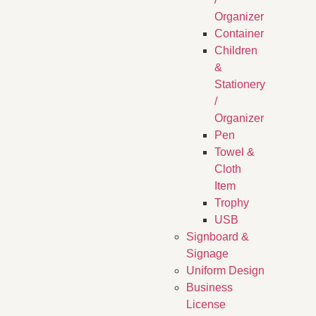
Organizer
Container
Children
&
Stationery
/
Organizer
Pen
Towel &
Cloth
Item
Trophy
USB
Signboard &
Signage
Uniform Design
Business
License