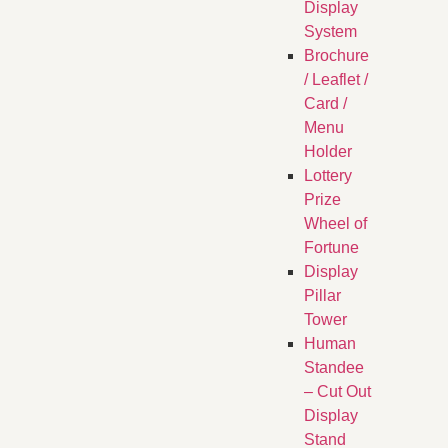
Display
System
Brochure
/ Leaflet /
Card /
Menu
Holder
Lottery
Prize
Wheel of
Fortune
Display
Pillar
Tower
Human
Standee
– Cut Out
Display
Stand