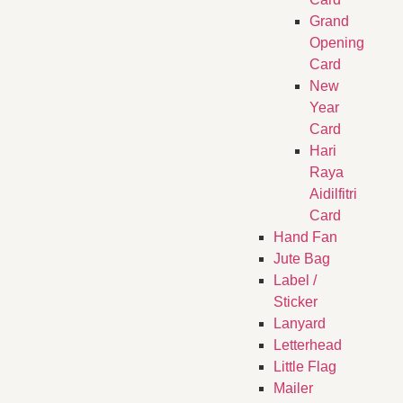
Grand
Opening
Card
New
Year
Card
Hari
Raya
Aidilfitri
Card
Hand Fan
Jute Bag
Label /
Sticker
Lanyard
Letterhead
Little Flag
Mailer