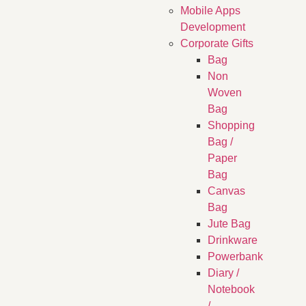
Mobile Apps
Development
Corporate Gifts
Bag
Non
Woven
Bag
Shopping
Bag /
Paper
Bag
Canvas
Bag
Jute Bag
Drinkware
Powerbank
Diary /
Notebook
/