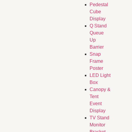
Pedestal
Cube
Display
Q Stand
Queue
Up
Barrier
Snap
Frame
Poster
LED Light
Box
Canopy &
Tent
Event
Display
TV Stand
Monitor
Bracket