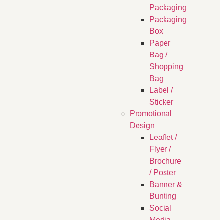
Packaging
Packaging
Box
Paper
Bag /
Shopping
Bag
Label /
Sticker
Promotional
Design
Leaflet /
Flyer /
Brochure
/ Poster
Banner &
Bunting
Social
Media