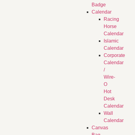
Badge
Calendar
Racing
Horse
Calendar
Islamic
Calendar
Corporate
Calendar
/
Wire-
O
Hot
Desk
Calendar
Wall
Calendar
Canvas
Bag