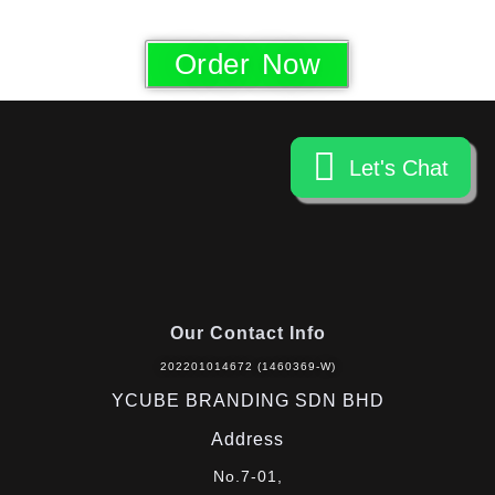
Order Now
Let's Chat
Let's Chat
Our Contact Info
202201014672 (1460369-W)
YCUBE BRANDING SDN BHD
Address
No.7-01,