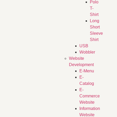
Polo
T-
Shirt
Long
Short
Sleeve
Shirt
USB
Wobbler
Website
Development
E-Menu
E-
Catalog
E-
Commerce
Website
Information
Website