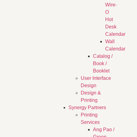
Wire-
O
Hot
Desk
Calendar
Wall
Calendar
Catalog /
Book /
Booklet
User Interface
Design
Design &
Printing
Synergy Partners
Printing
Services
Ang Pao /
Green