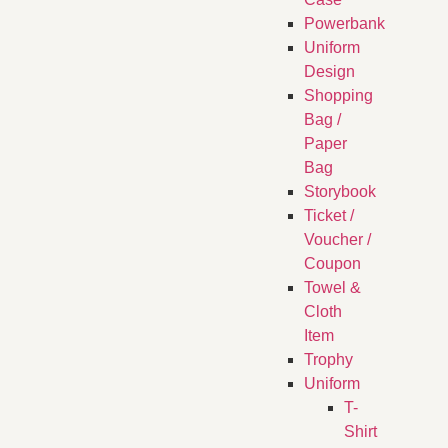
Powerbank
Uniform
Design
Shopping
Bag /
Paper
Bag
Storybook
Ticket /
Voucher /
Coupon
Towel &
Cloth
Item
Trophy
Uniform
T-
Shirt