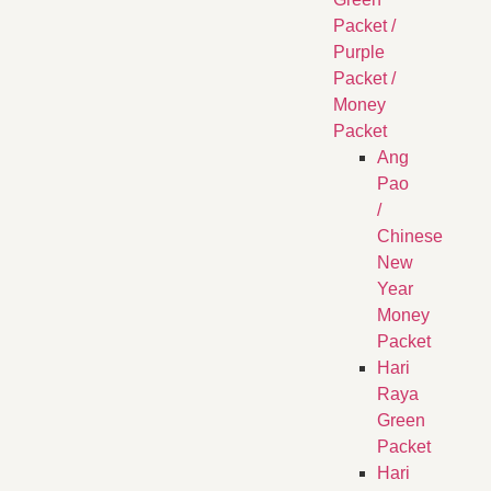
Packet /
Purple
Packet /
Money
Packet
Ang
Pao
/
Chinese
New
Year
Money
Packet
Hari
Raya
Green
Packet
Hari