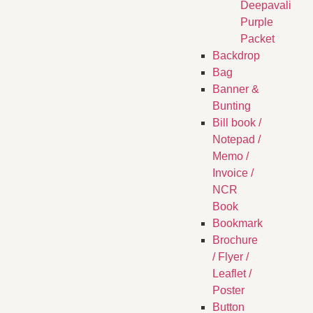
Deepavali
Purple
Packet
Backdrop
Bag
Banner &
Bunting
Bill book /
Notepad /
Memo /
Invoice /
NCR
Book
Bookmark
Brochure
/ Flyer /
Leaflet /
Poster
Button