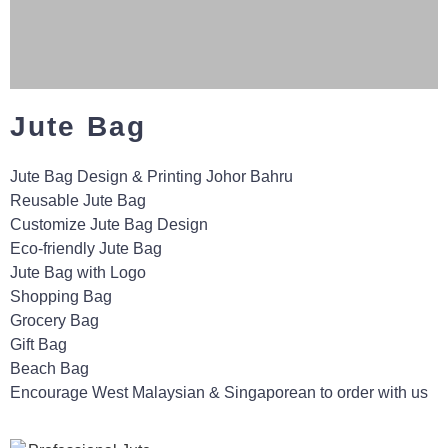
Jute Bag
Jute Bag Design & Printing Johor Bahru
Reusable Jute Bag
Customize Jute Bag Design
Eco-friendly Jute Bag
Jute Bag with Logo
Shopping Bag
Grocery Bag
Gift Bag
Beach Bag
Encourage West Malaysian & Singaporean to order with us