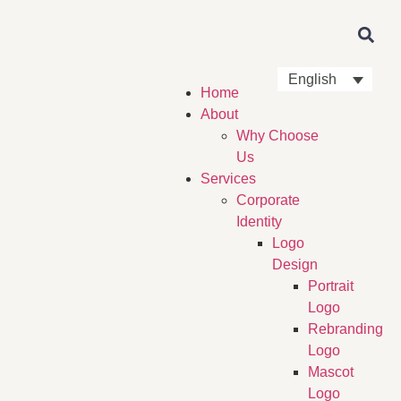
English
Home
About
Why Choose
Us
Services
Corporate
Identity
Logo
Design
Portrait
Logo
Rebranding
Logo
Mascot
Logo