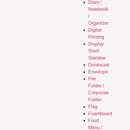
Diary /
Notebook
/
Organizer
Digital
Printing
Display
Shelf
Standee
Drinkware
Envelope
File
Folder /
Corporate
Folder
Flag
Foamboard
Food
Menu /