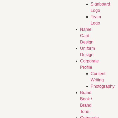
Signboard
Logo
Team
Logo
Name
Card
Design
Uniform
Design
Corporate
Profile
Content
Writing
Photography
Brand
Book /
Brand
Tone
Corporate