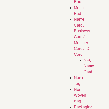
Box
Mouse
Pad
Name
Card /
Business
Card /
Member
Card / ID
Card
NFC
Name
Card
Name
Tag
Non
Woven
Bag
Packaging