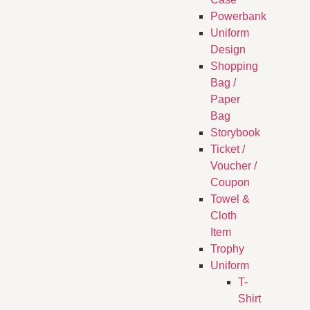
Powerbank
Uniform
Design
Shopping
Bag /
Paper
Bag
Storybook
Ticket /
Voucher /
Coupon
Towel &
Cloth
Item
Trophy
Uniform
T-
Shirt