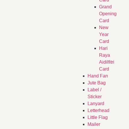
Grand
Opening
Card
New
Year
Card
Hari
Raya
Aidilfitri
Card
Hand Fan
Jute Bag
Label /
Sticker
Lanyard
Letterhead
Little Flag
Mailer