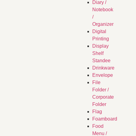
Diary /
Notebook
/
Organizer
Digital
Printing
Display
Shelf
Standee
Drinkware
Envelope
File
Folder /
Corporate
Folder
Flag
Foamboard
Food
Menu /