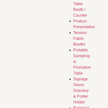
Table
Booth /
Counter
Product
Presentation
Tension
Fabric
Booths
​Portable
Sampling
&
Promotion
Table
Signage
Stand,
Directory
& Poster
Holder
Banner &