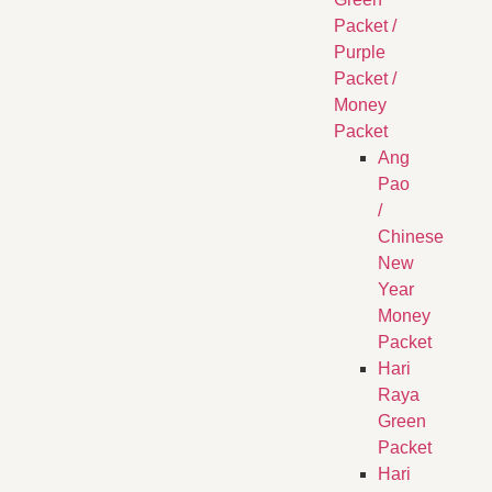
Packet /
Purple
Packet /
Money
Packet
Ang
Pao
/
Chinese
New
Year
Money
Packet
Hari
Raya
Green
Packet
Hari