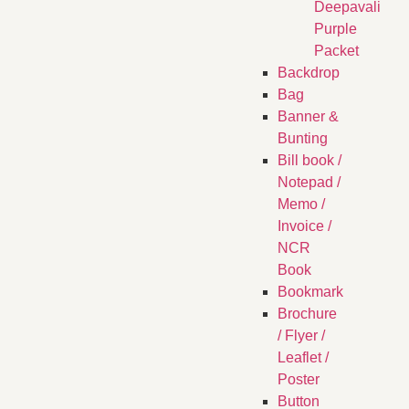
Deepavali
Purple
Packet
Backdrop
Bag
Banner &
Bunting
Bill book /
Notepad /
Memo /
Invoice /
NCR
Book
Bookmark
Brochure
/ Flyer /
Leaflet /
Poster
Button