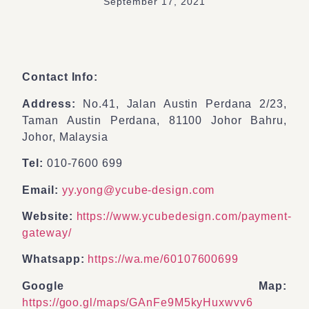
September 17, 2021
Contact Info:
Address:
No.41, Jalan Austin Perdana 2/23,
Taman Austin Perdana, 81100 Johor Bahru,
Johor, Malaysia
Tel:
010-7600 699
Email:
yy.yong@ycube-design.com
Website:
https://www.ycubedesign.com/payment-
gateway/
Whatsapp:
https://wa.me/60107600699
Google Map:
https://goo.gl/maps/GAnFe9M5kyHuxwvv6