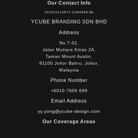
Our Contact Info
202201014672 (1460369-W)
YCUBE BRANDING SDN BHD
Address
No.7-01,
Jalan Mutiara Emas 2A,
Taman Mount Austin,
81100 Johor Bahru, Johor,
Malaysia
Phone Number
+6010-7600 699
Email Address
yy.yong@ycube-design.com
Our Coverage Areas