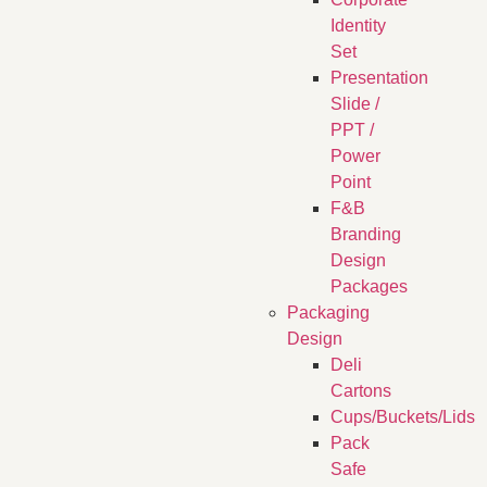
Identity
Set
Presentation
Slide /
PPT /
Power
Point
F&B
Branding
Design
Packages
Packaging
Design
Deli
Cartons
Cups/Buckets/Lids
Pack
Safe