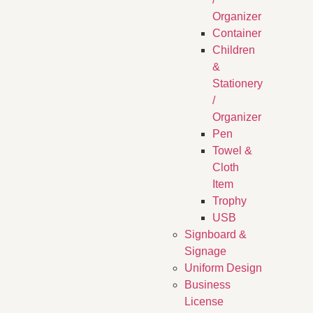
Organizer
Container
Children
&
Stationery
/
Organizer
Pen
Towel &
Cloth
Item
Trophy
USB
Signboard &
Signage
Uniform Design
Business
License