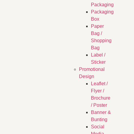
Packaging
Packaging
Box
Paper
Bag /
Shopping
Bag
Label /
Sticker
Promotional
Design
Leaflet /
Flyer /
Brochure
/ Poster
Banner &
Bunting
Social
Media