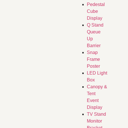
Pedestal
Cube
Display
Q Stand
Queue
Up
Barrier
Snap
Frame
Poster
LED Light
Box
Canopy &
Tent
Event
Display
TV Stand
Monitor
Bracket