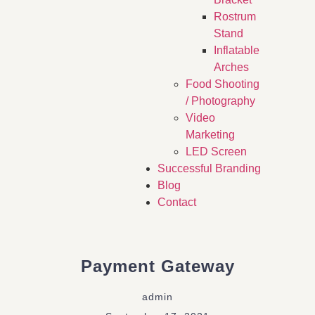
Rostrum
Stand
Inflatable
Arches
Food Shooting
/ Photography
Video
Marketing
LED Screen
Successful Branding
Blog
Contact
Payment Gateway
admin