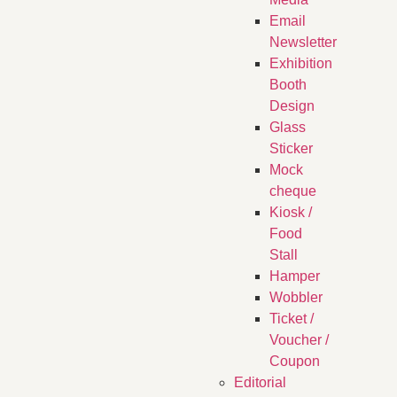
Email
Newsletter
Exhibition
Booth
Design
Glass
Sticker
Mock
cheque
Kiosk /
Food
Stall
Hamper
Wobbler
Ticket /
Voucher /
Coupon
Editorial