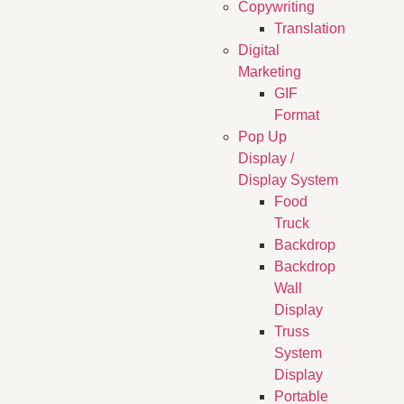
Copywriting
Translation
Digital
Marketing
GIF
Format
Pop Up
Display /
Display System
Food
Truck
Backdrop
Backdrop
Wall
Display
Truss
System
Display
Portable