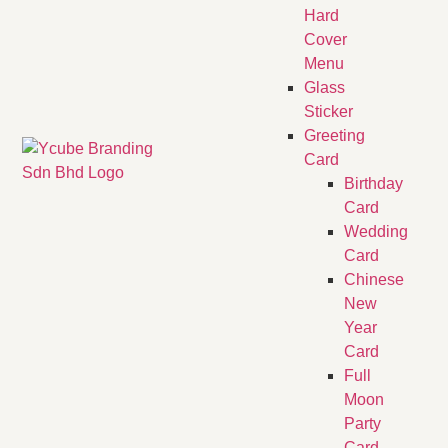
Hard
Cover
Menu
Glass
Sticker
Greeting
Card
Birthday
Card
Wedding
Card
Chinese
New
Year
Card
Full
Moon
Party
Card