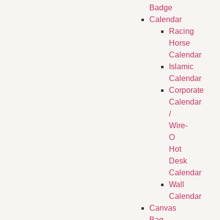
Badge
Calendar
Racing
Horse
Calendar
Islamic
Calendar
Corporate
Calendar
/
Wire-
O
Hot
Desk
Calendar
Wall
Calendar
Canvas
Bag