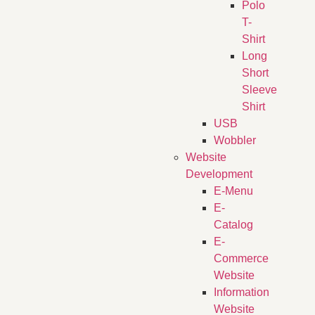
Polo
T-
Shirt
Long
Short
Sleeve
Shirt
USB
Wobbler
Website
Development
E-Menu
E-
Catalog
E-
Commerce
Website
Information
Website