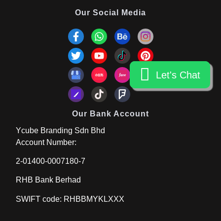
Our Social Media
Let's Chat
Let's Chat
Our Bank Account
Ycube Branding Sdn Bhd
Account Number:
2-01400-0007180-7
RHB Bank Berhad
SWIFT code: RHBBMYKLXXX