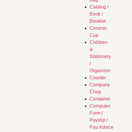
Catalog /
Book /
Booklet
Ceramic
Cup
Children
&
Stationery
/
Organizer
Coaster
Company
Chop
Container
Computer
Form /
Payslip /
Pay Advice