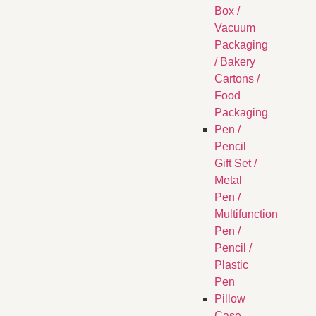
Box /
Vacuum
Packaging
/ Bakery
Cartons /
Food
Packaging
Pen /
Pencil
Gift Set /
Metal
Pen /
Multifunction
Pen /
Pencil /
Plastic
Pen
Pillow
Case