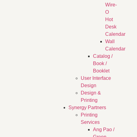
Wire-
O
Hot
Desk
Calendar
Wall
Calendar
Catalog /
Book /
Booklet
User Interface
Design
Design &
Printing
Synergy Partners
Printing
Services
Ang Pao /
Green