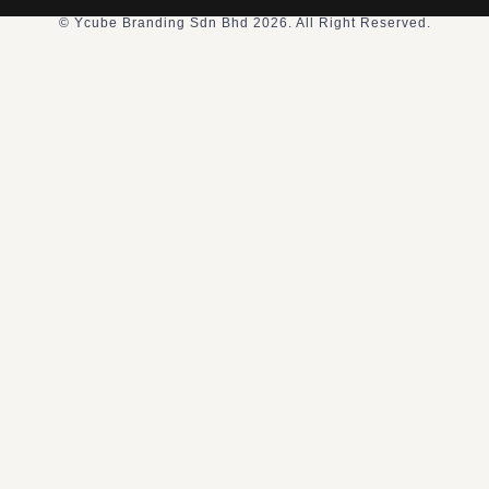
© Ycube Branding Sdn Bhd 2026. All Right Reserved.