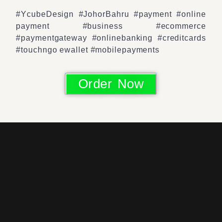
#YcubeDesign #JohorBahru #payment #online
payment #business #ecommerce
#paymentgateway #onlinebanking #creditcards
#touchngo ewallet #mobilepayments
Order Now