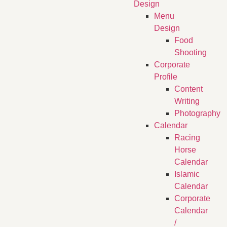
Design
Menu
Design
Food
Shooting
Corporate
Profile
Content
Writing
Photography
Calendar
Racing
Horse
Calendar
Islamic
Calendar
Corporate
Calendar
/