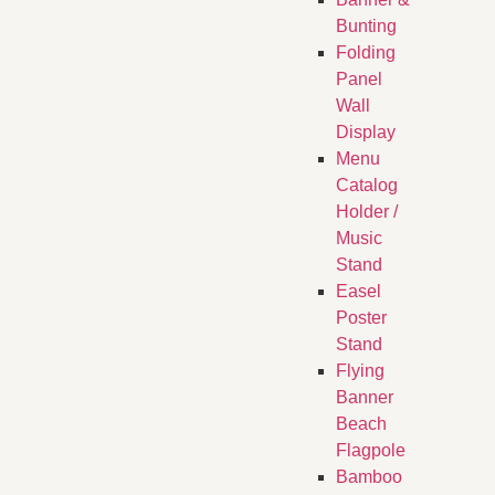
Bunting
Folding
Panel
Wall
Display
Menu
Catalog
Holder /
Music
Stand
Easel
Poster
Stand
Flying
Banner
Beach
Flagpole
Bamboo