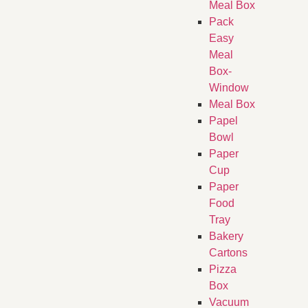
Meal Box
Pack
Easy
Meal
Box-
Window
Meal Box
Papel
Bowl
Paper
Cup
Paper
Food
Tray
Bakery
Cartons
Pizza
Box
Vacuum