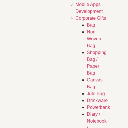
Mobile Apps
Development
Corporate Gifts
Bag
Non
Woven
Bag
Shopping
Bag /
Paper
Bag
Canvas
Bag
Jute Bag
Drinkware
Powerbank
Diary /
Notebook
/