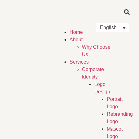
English
Home
About
Why Choose
Us
Services
Corporate
Identity
Logo
Design
Portrait
Logo
Rebranding
Logo
Mascot
Logo