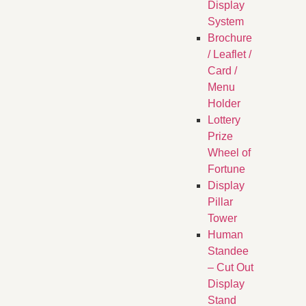
Display
System
Brochure
/ Leaflet /
Card /
Menu
Holder
Lottery
Prize
Wheel of
Fortune
Display
Pillar
Tower
Human
Standee
– Cut Out
Display
Stand