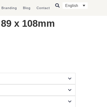
English
l Branding
Blog
Contact
) 89 x 108mm