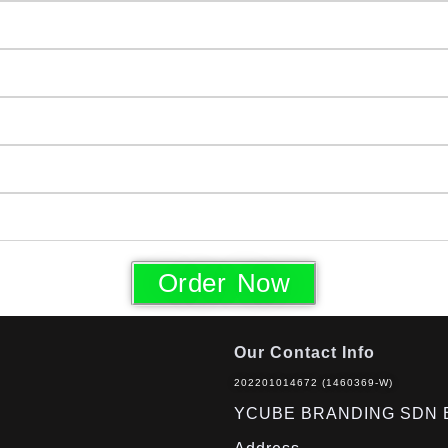
Order Now
Our Contact Info
202201014672 (1460369-W)
YCUBE BRANDING SDN 