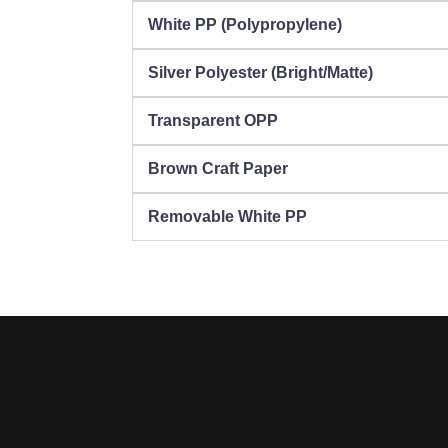
White PP (Polypropylene)
Silver Polyester (Bright/Matte)
Transparent OPP
Brown Craft Paper
Removable White PP