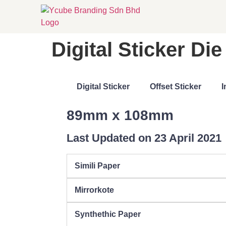
Digital Sticker D
Digital Sticker
Offset Sticker
I
89mm x 108mm
Last Updated on 23 April 2021
Simili Paper
Mirrorkote
Synthethic Paper