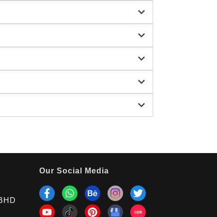
Our Social Media
BHD