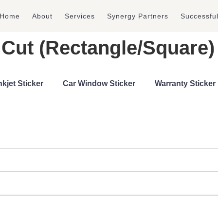
Home
About
Services
Synergy Partners
Successfu
ie Cut (Rectangle/Square
nkjet Sticker
Car Window Sticker
Warranty Sticker