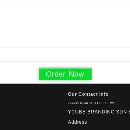
Order Now
Our Contact Info
202201014672 (1460369-W)
YCUBE BRANDING SDN 
Address