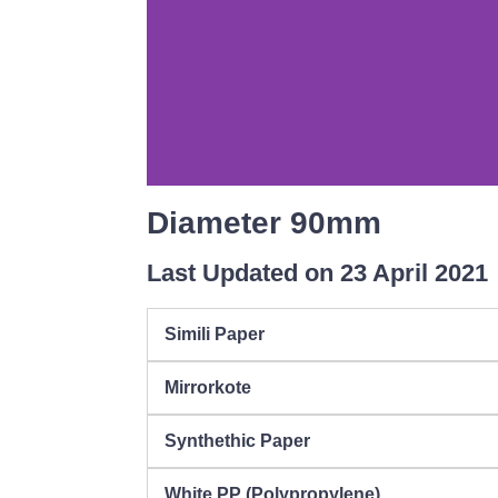
Diameter 90mm
Last Updated on 23 April 2021
Simili Paper
Mirrorkote
Synthethic Paper
White PP (Polypropylene)