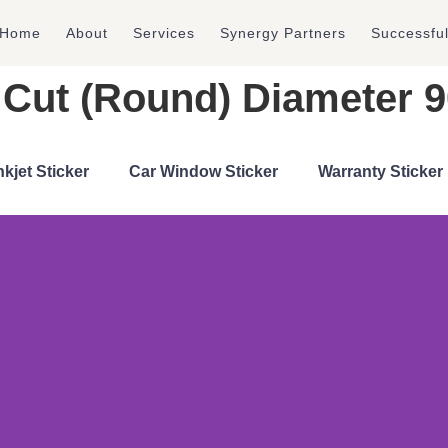
Home
About
Services
Synergy Partners
Successfu
ie Cut (Round) Diameter
nkjet Sticker
Car Window Sticker
Warranty Sticker