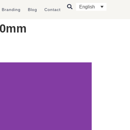
English
l Branding
Blog
Contact
 90mm