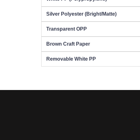
Silver Polyester (Bright/Matte)
Transparent OPP
Brown Craft Paper
Removable White PP