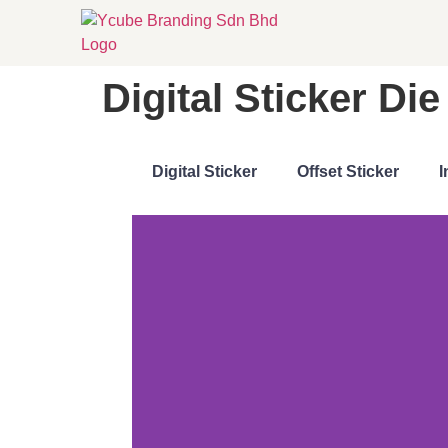
Digital Sticker D
Digital Sticker
Offset Sticker
I