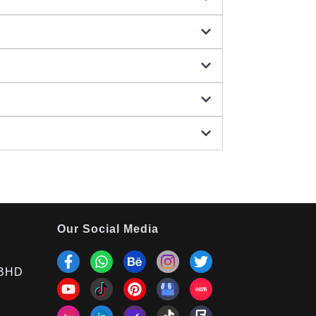
Our Social Media
BHD