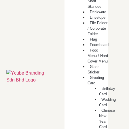
Shelf
Standee
Drinkware
Envelope
File Folder
/ Corporate
Folder
Flag
Foamboard
Food
Menu / Hard
Cover Menu
Glass
Sticker
Greeting
Card
Birthday
Card
Wedding
Card
Chinese
New
Year
Card