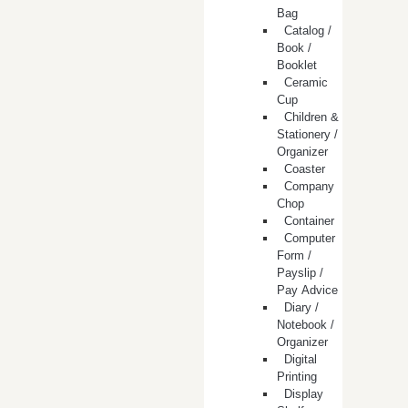
Bag
Catalog /
Book /
Booklet
Ceramic
Cup
Children &
Stationery /
Organizer
Coaster
Company
Chop
Container
Computer
Form /
Payslip /
Pay Advice
Diary /
Notebook /
Organizer
Digital
Printing
Display