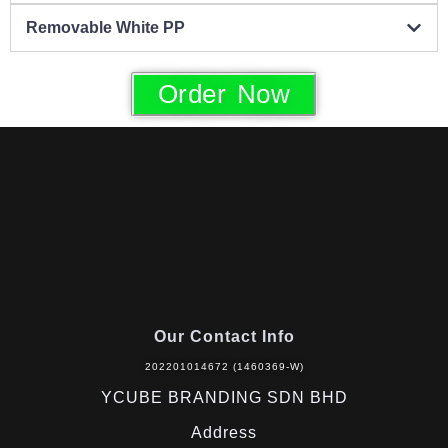
Removable White PP
Order Now
Our Contact Info
202201014672 (1460369-W)
YCUBE BRANDING SDN BHD
Address