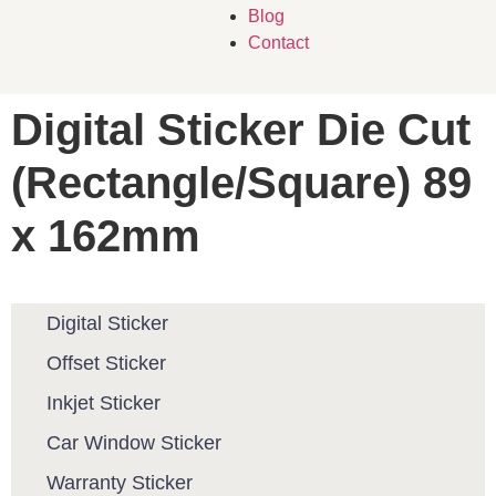
Blog
Contact
Digital Sticker Die Cut
(Rectangle/Square) 89
x 162mm
Digital Sticker
Offset Sticker
Inkjet Sticker
Car Window Sticker
Warranty Sticker