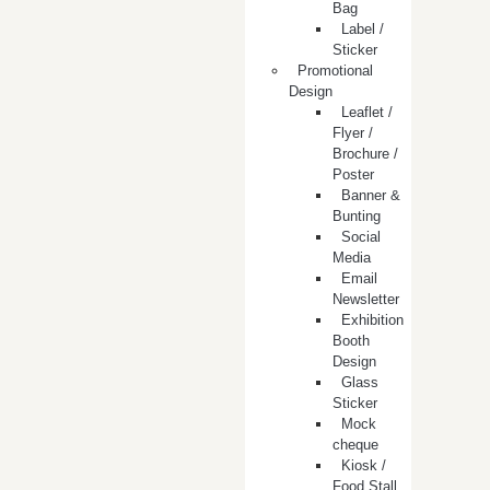
Bag
Label /
Sticker
Promotional
Design
Leaflet /
Flyer /
Brochure /
Poster
Banner &
Bunting
Social
Media
Email
Newsletter
Exhibition
Booth
Design
Glass
Sticker
Mock
cheque
Kiosk /
Food Stall