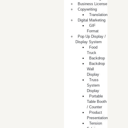
Business License
Copywriting
Translation
Digital Marketing
GIF
Format
Pop Up Display /
Display System
Food
Truck
Backdrop
Backdrop
Wall
Display
Truss
System
Display
Portable
Table Booth
/ Counter
Product
Presentation
Tension