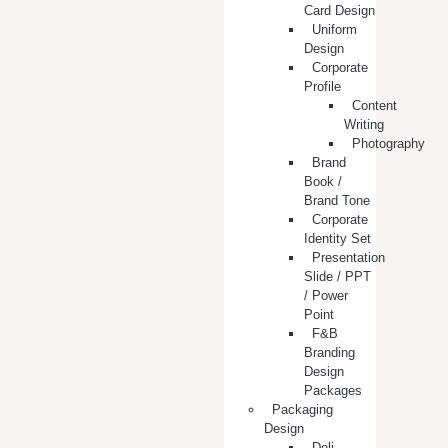
Card Design
Uniform
Design
Corporate
Profile
Content
Writing
Photography
Brand
Book /
Brand Tone
Corporate
Identity Set
Presentation
Slide / PPT
/ Power
Point
F&B
Branding
Design
Packages
Packaging
Design
Deli