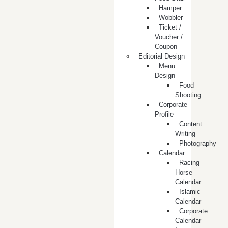
Hamper
Wobbler
Ticket /
Voucher /
Coupon
Editorial Design
Menu
Design
Food
Shooting
Corporate
Profile
Content
Writing
Photography
Calendar
Racing
Horse
Calendar
Islamic
Calendar
Corporate
Calendar