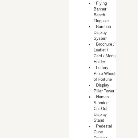
Flying
Banner
Beach
Flagpole
Bamboo
Display
System
Brochure /
Leaflet /
Card / Menu
Holder
Lottery
Prize Wheel
of Fortune
Display
Pillar Tower
Human
Standee –
Cut Out
Display
Stand
Pedestal
Cube
Display