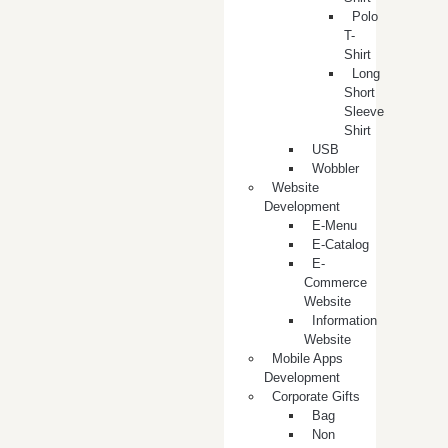
Polo
T-
Shirt
Long
Short
Sleeve
Shirt
USB
Wobbler
Website
Development
E-Menu
E-Catalog
E-
Commerce
Website
Information
Website
Mobile Apps
Development
Corporate Gifts
Bag
Non