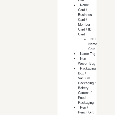
Pad
Name
Card /
Business
Card /
Member
Card / ID
Card
NFC
Name
Card
Name Tag
Non
Woven Bag
Packaging
Box /
Vacuum
Packaging /
Bakery
Cartons /
Food
Packaging
Pen /
Pencil Gift