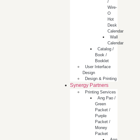
/
Wire-
O
Hot
Desk
Calendar
Wall
Calendar
Catalog /
Book /
Booklet
User Interface
Design
Design & Printing
Synergy Partners
Printing Services
Ang Pao /
Green
Packet /
Purple
Packet /
Money
Packet
Ang