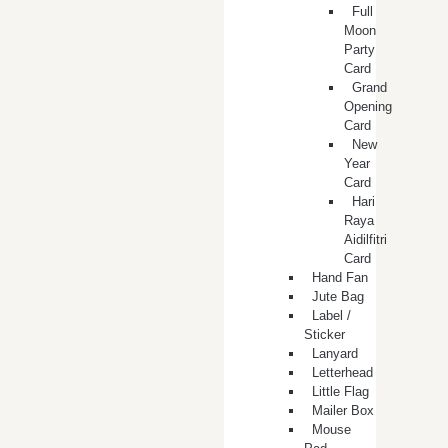
Full
Moon
Party
Card
Grand
Opening
Card
New
Year
Card
Hari
Raya
Aidilfitri
Card
Hand Fan
Jute Bag
Label /
Sticker
Lanyard
Letterhead
Little Flag
Mailer Box
Mouse