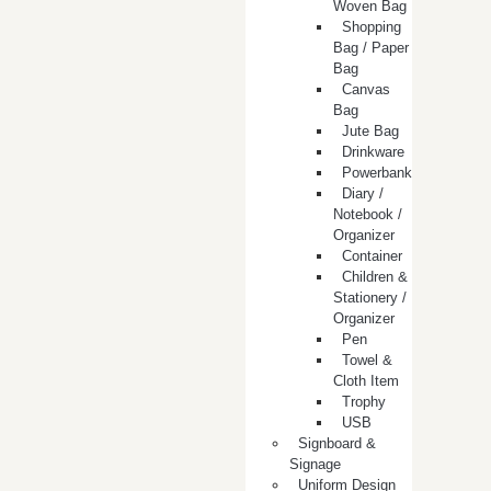
Woven Bag
Shopping
Bag / Paper
Bag
Canvas
Bag
Jute Bag
Drinkware
Powerbank
Diary /
Notebook /
Organizer
Container
Children &
Stationery /
Organizer
Pen
Towel &
Cloth Item
Trophy
USB
Signboard &
Signage
Uniform Design