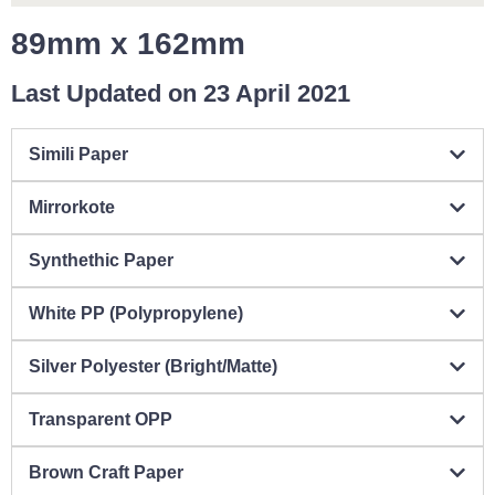
89mm x 162mm
Last Updated on 23 April 2021
Simili Paper
Mirrorkote
Synthethic Paper
White PP (Polypropylene)
Silver Polyester (Bright/Matte)
Transparent OPP
Brown Craft Paper