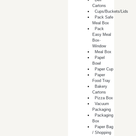
Cartons
Cups/Buckets/Lids
Pack Safe
Meal Box
Pack
Easy Meal
Box-
Window
Meal Box
Papel
Bowl
Paper Cup
Paper
Food Tray
Bakery
Cartons
Pizza Box
Vacuum
Packaging
Packaging
Box
Paper Bag
/ Shopping