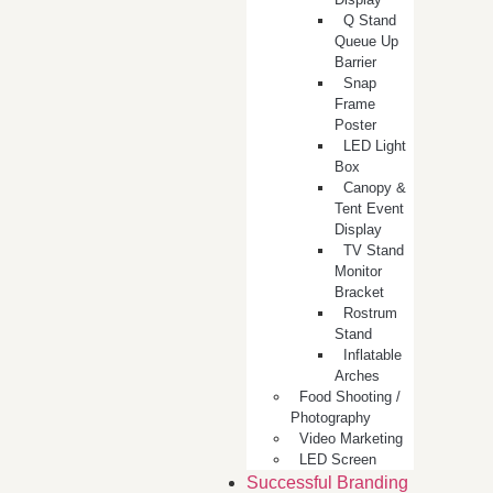
Q Stand
Queue Up
Barrier
Snap
Frame
Poster
LED Light
Box
Canopy &
Tent Event
Display
TV Stand
Monitor
Bracket
Rostrum
Stand
Inflatable
Arches
Food Shooting /
Photography
Video Marketing
LED Screen
Successful Branding