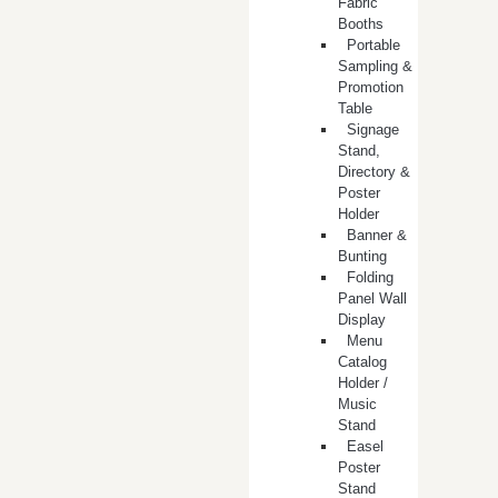
Fabric
Booths
​Portable
Sampling &
Promotion
Table
Signage
Stand,
Directory &
Poster
Holder
Banner &
Bunting
Folding
Panel Wall
Display
Menu
Catalog
Holder /
Music
Stand
Easel
Poster
Stand