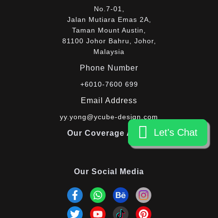
No.7-01,
Jalan Mutiara Emas 2A,
Taman Mount Austin,
81100 Johor Bahru, Johor,
Malaysia
Phone Number
+6010-7600 699
Email Address
yy.yong@ycube-design.com
Let's Chat
Let's Chat
Our Coverage Areas
Our Social Media