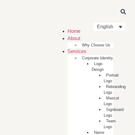
English
Home
About
Why Choose Us
Services
Corporate Identity
Logo
Design
Portrait
Logo
Rebranding
Logo
Mascot
Logo
Signboard
Logo
Team
Logo
Name