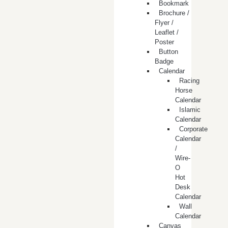
Bookmark
Brochure /
Flyer /
Leaflet /
Poster
Button
Badge
Calendar
Racing
Horse
Calendar
Islamic
Calendar
Corporate
Calendar
/
Wire-
O
Hot
Desk
Calendar
Wall
Calendar
Canvas