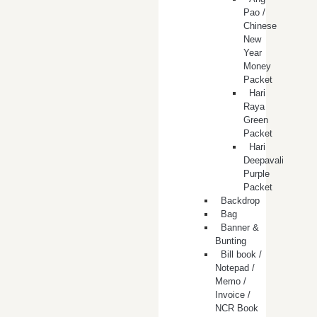
Pao /
Chinese
New
Year
Money
Packet
Hari
Raya
Green
Packet
Hari
Deepavali
Purple
Packet
Backdrop
Bag
Banner &
Bunting
Bill book /
Notepad /
Memo /
Invoice /
NCR Book