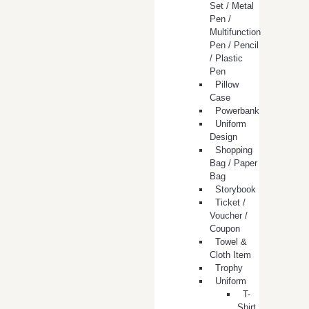
Set / Metal
Pen /
Multifunction
Pen / Pencil
/ Plastic
Pen
Pillow
Case
Powerbank
Uniform
Design
Shopping
Bag / Paper
Bag
Storybook
Ticket /
Voucher /
Coupon
Towel &
Cloth Item
Trophy
Uniform
T-
Shirt